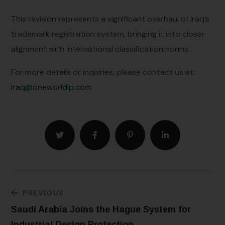
This revision represents a significant overhaul of Iraq’s
trademark registration system, bringing it into closer
alignment with international classification norms.
For more details or inquiries, please contact us at:
iraq@oneworldip.com
PREVIOUS
Saudi Arabia Joins the Hague System for
Industrial Design Protection