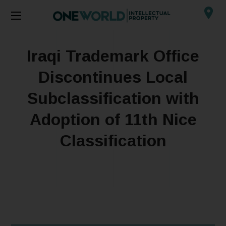
Iraqi Trademark Office
Discontinues Local
Subclassification with
Adoption of 11th Nice
Classification