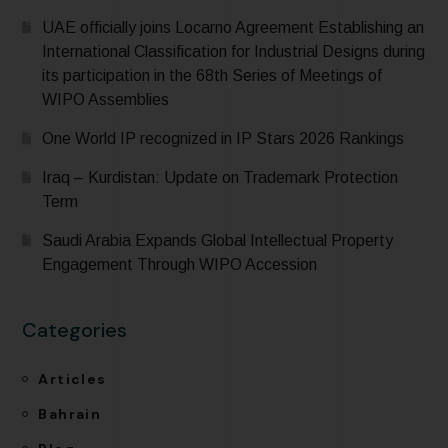
UAE officially joins Locarno Agreement Establishing an
International Classification for Industrial Designs during
its participation in the 68th Series of Meetings of
WIPO Assemblies
One World IP recognized in IP Stars 2026 Rankings
Iraq – Kurdistan: Update on Trademark Protection
Term
Saudi Arabia Expands Global Intellectual Property
Engagement Through WIPO Accession
Categories
Articles
Bahrain