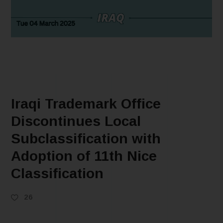
Iraqi Trademark Office
Discontinues Local
Subclassification with
Adoption of 11th Nice
Classification
26