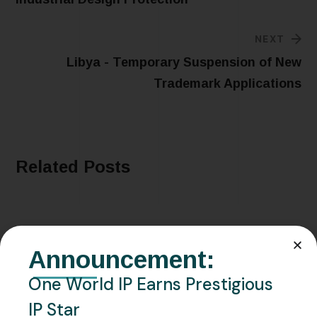
NEXT
Libya - Temporary Suspension of New
Trademark Applications
Related Posts
Announcement:
One World IP Earns Prestigious
IP Star