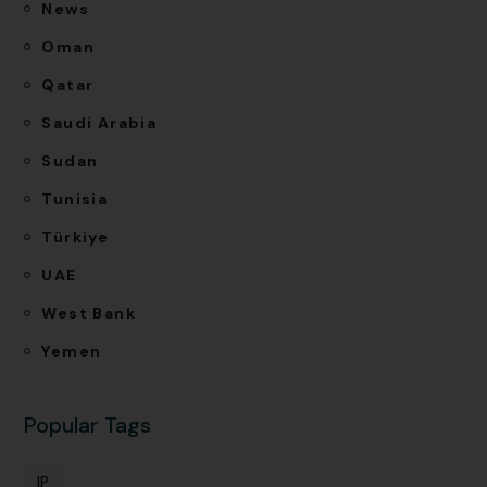
News
Oman
Qatar
Saudi Arabia
Sudan
Tunisia
Türkiye
UAE
West Bank
Yemen
Popular Tags
IP