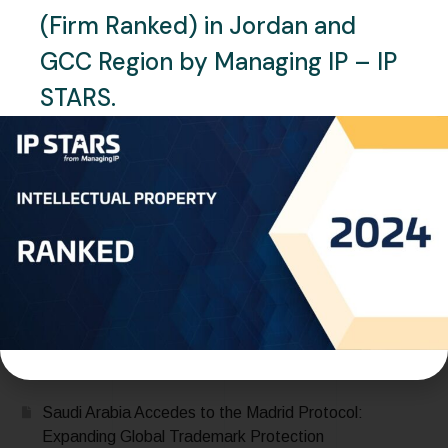
(Firm Ranked) in Jordan and
GCC Region by Managing IP – IP
STARS.
JULY 13, 2025
NEWS
QATAR
Qatar Office Relocation – One
World IP
READ MORE
Recent Posts
Saudi Arabia Accedes to the Madrid Protocol:
Expanding Global Trademark Protection