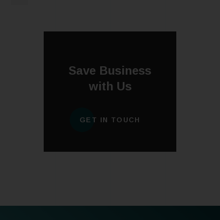
Save Business
with Us
GET IN TOUCH