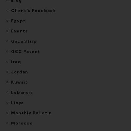
Blog
Client`s Feedback
Egypt
Events
Gaza Strip
GCC Patent
Iraq
Jordan
Kuwait
Lebanon
Libya
Monthly Bulletin
Morocco