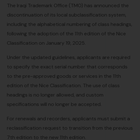
The Iraqi Trademark Office (TMO) has announced the
discontinuation of its local subclassification system,
including the alphabetical numbering of class headings,
following the adoption of the 11th edition of the Nice
Classification on January 19, 2025.
Under the updated guidelines, applicants are required
to specify the exact serial number that corresponds
to the pre-approved goods or services in the 11th
edition of the Nice Classification. The use of class
headings is no longer allowed, and custom
specifications will no longer be accepted.
For renewals and recorders, applicants must submit a
reclassification request to transition from the previous
7th edition to the new 11th edition.