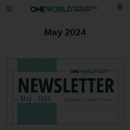
May 2024