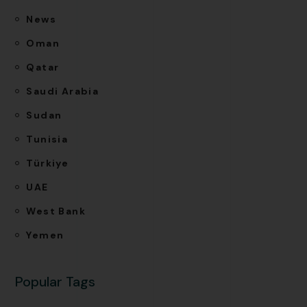
News
Oman
Qatar
Saudi Arabia
Sudan
Tunisia
Türkiye
UAE
West Bank
Yemen
Popular Tags