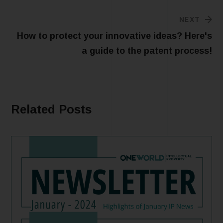
NEXT
How to protect your innovative ideas? Here's
a guide to the patent process!
Related Posts