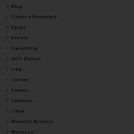
Blog
Client`s Feedback
Egypt
Events
Gaza Strip
GCC Patent
Iraq
Jordan
Kuwait
Lebanon
Libya
Monthly Bulletin
Morocco