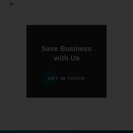
IP
Save Business
with Us
GET IN TOUCH