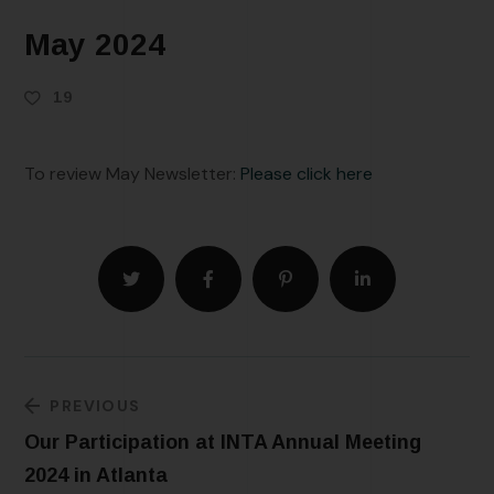
May 2024
19
To review May Newsletter:
Please click here
PREVIOUS
Our Participation at INTA Annual Meeting
2024 in Atlanta