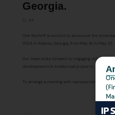
Georgia.
20
One World IP is excited to announce the attenda
2024 in Atlanta, Georgia, from May 18 to May 22.
Our team looks forward to engaging with industry 
developments in intellectual property.
A
One
To arrange a meeting with representatives from O
(Fi
Man