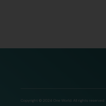
Copyright © 2024 One World. All rights reserved