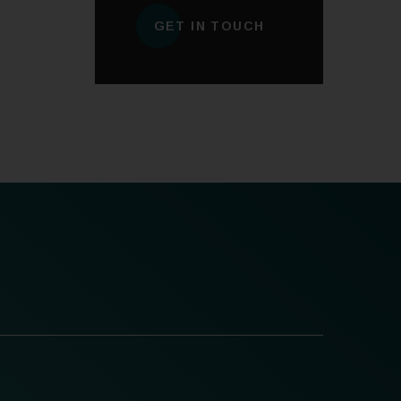
GET IN TOUCH