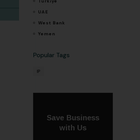
Türkiye
UAE
West Bank
Yemen
Popular Tags
IP
Save Business
with Us