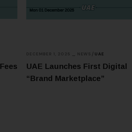
DECEMBER 1, 2025
NEWS
UAE
 Fees
UAE Launches First Digital
“Brand Marketplace”
READ MORE