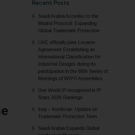
Recent Posts
Saudi Arabia Accedes to the
Madrid Protocol: Expanding
Global Trademark Protection
UAE officially joins Locarno
Agreement Establishing an
International Classification for
Industrial Designs during its
participation in the 68th Series of
Meetings of WIPO Assemblies
One World IP recognized in IP
Stars 2026 Rankings
he
Iraq – Kurdistan: Update on
Trademark Protection Term
Saudi Arabia Expands Global