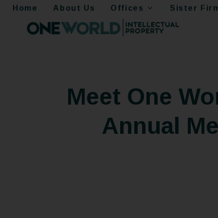
Home
About Us
Offices
Sister Fir
Meet One Worl
Annual Mee