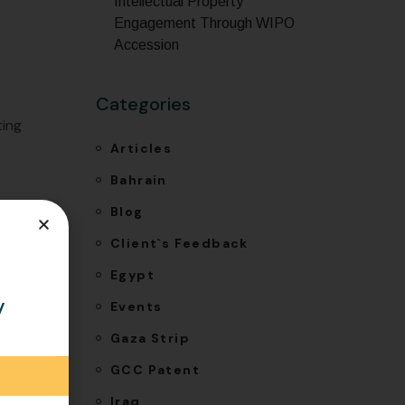
Intellectual Property
Engagement Through WIPO
Accession
Categories
ting
Articles
Bahrain
 latest
Blog
Client`s Feedback
Egypt
com
y
Events
Gaza Strip
GCC Patent
Iraq