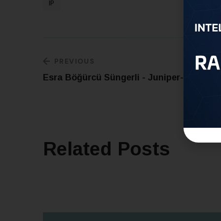
IP
PREVIOUS
Esra Böğürcü Süngerli - Juniper-IP
Related Posts