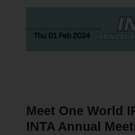
Meet One World IP
INTA Annual Meeti