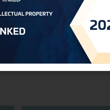
Establishement Patent Appeals Commi