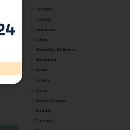
Jordan
Kuwait
Lebanon
NEXT
Libya
ttee in
Monthly Bulletin
Qatar
Morocco
News
Oman
Qatar
Saudi Arabia
Sudan
Tunisia