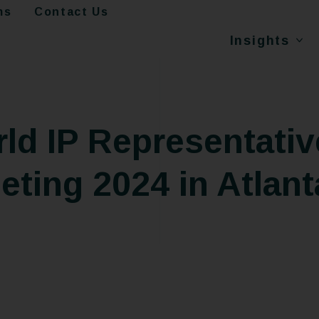
ms
Contact Us
Insights
d IP Representativ
ting 2024 in Atlant