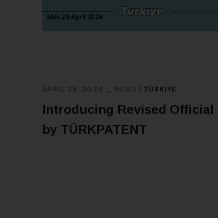
APRIL 29, 2024
NEWS
TÜRKIYE
Introducing Revised Official
by TÜRKPATENT
READ MORE