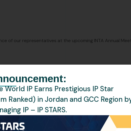
nce of our representatives at the upcoming INTA Annual Mee
leaders, fostering collaborations, and staying abreast of the
nnouncement:
 World IP Earns Prestigious IP Star
ne World IP, please reach out to us at:
events@oneworldip.
rm Ranked) in Jordan and GCC Region b
aging IP – IP STARS.