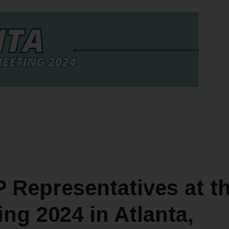
 Representatives at t
ng 2024 in Atlanta,