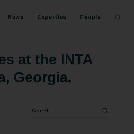
News
Expertise
People
es at the INTA
a, Georgia.