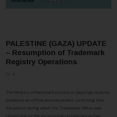
PALESTINE (GAZA) UPDATE
– Resumption of Trademark
Registry Operations
0
The Ministry of National Economy in Gaza has recently
published an official announcement confirming that
the period during which the Trademark Office was
closed due to the exceptional circumstances has