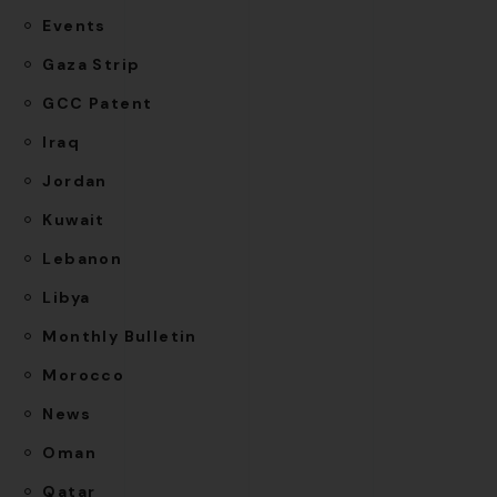
Events
Gaza Strip
GCC Patent
Iraq
Jordan
Kuwait
Lebanon
Libya
Monthly Bulletin
Morocco
News
Oman
Qatar