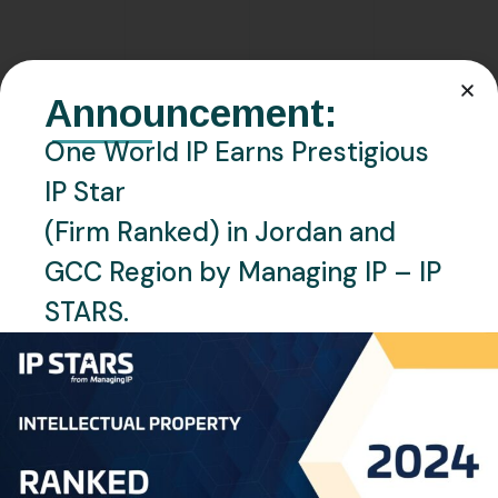
Announcement:
Related Posts
One World IP Earns Prestigious
IP Star
(Firm Ranked) in Jordan and
GCC Region by Managing IP – IP
STARS.
NOVEMBER 2, 2025
GCC PATENT
NEWS