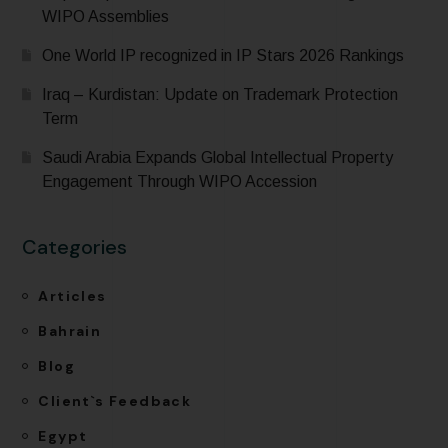
WIPO Assemblies
One World IP recognized in IP Stars 2026 Rankings
Iraq – Kurdistan: Update on Trademark Protection
Term
Saudi Arabia Expands Global Intellectual Property
Engagement Through WIPO Accession
Categories
Articles
Bahrain
Blog
Client`s Feedback
Egypt