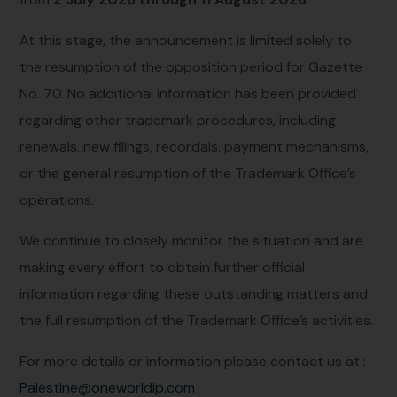
At this stage, the announcement is limited solely to
the resumption of the opposition period for Gazette
No. 70. No additional information has been provided
regarding other trademark procedures, including
renewals, new filings, recordals, payment mechanisms,
or the general resumption of the Trademark Office’s
operations.
We continue to closely monitor the situation and are
making every effort to obtain further official
information regarding these outstanding matters and
the full resumption of the Trademark Office’s activities.
For more details or information please contact us at :
Palestine@oneworldip.com