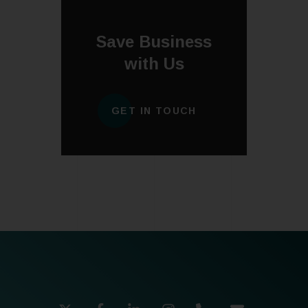
Save Business
with Us
GET IN TOUCH