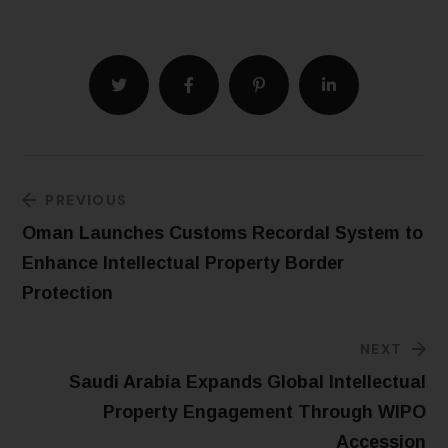
PREVIOUS
Oman Launches Customs Recordal System to
Enhance Intellectual Property Border
Protection
NEXT
Saudi Arabia Expands Global Intellectual
Property Engagement Through WIPO
Accession