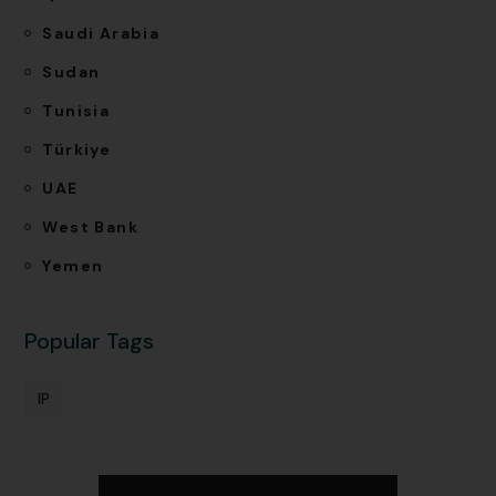
Saudi Arabia
Sudan
Tunisia
Türkiye
UAE
West Bank
Yemen
Popular Tags
IP