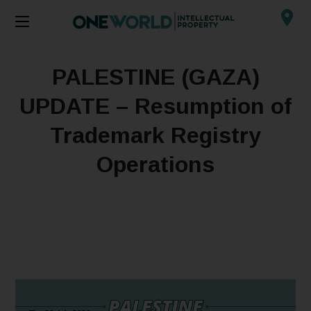
PALESTINE (GAZA)
UPDATE – Resumption of
Trademark Registry
Operations