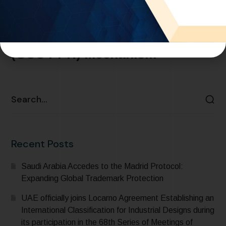
GCC – Adoption of the GCC
Patent Prosecution Highway
(GCC PPH) Mechanism
READ MORE
Recent Posts
Saudi Arabia Accedes to the Madrid Protocol:
Expanding Global Trademark Protection
UAE officially joins Locarno Agreement Establishing an
International Classification for Industrial Designs during
its participation in the 68th Series of Meetings of