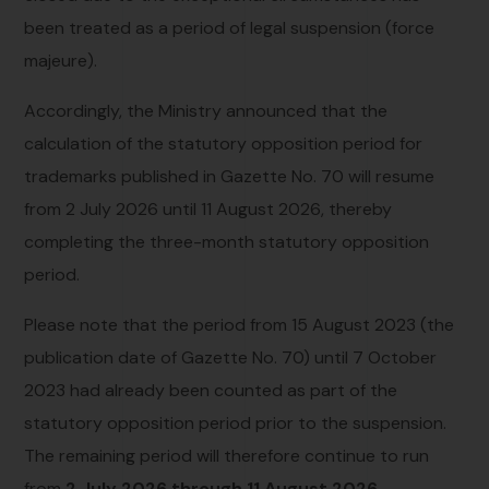
been treated as a period of legal suspension (force
majeure).
Accordingly, the Ministry announced that the
calculation of the statutory opposition period for
trademarks published in Gazette No. 70 will resume
from 2 July 2026 until 11 August 2026, thereby
completing the three-month statutory opposition
period.
Please note that the period from 15 August 2023 (the
publication date of Gazette No. 70) until 7 October
2023 had already been counted as part of the
statutory opposition period prior to the suspension.
The remaining period will therefore continue to run
from
2 July 2026 through 11 August 2026
.