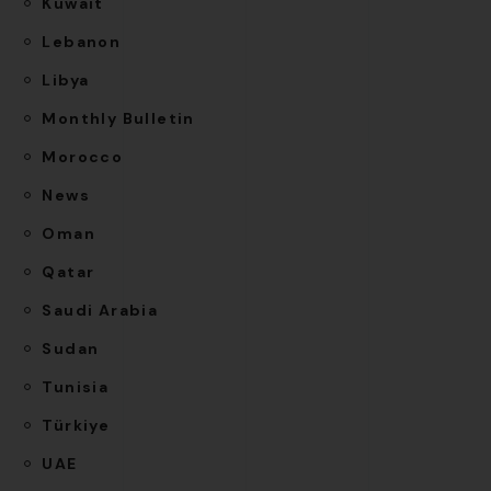
Kuwait
Lebanon
Libya
Monthly Bulletin
Morocco
News
Oman
Qatar
Saudi Arabia
Sudan
Tunisia
Türkiye
UAE