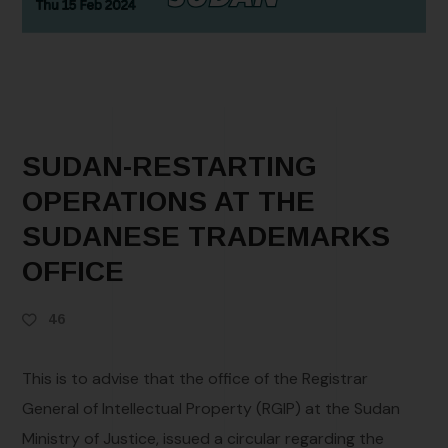
SUDAN-RESTARTING
OPERATIONS AT THE
SUDANESE TRADEMARKS
OFFICE
46
This is to advise that the office of the Registrar
General of Intellectual Property (RGIP) at the Sudan
Ministry of Justice, issued a circular regarding the