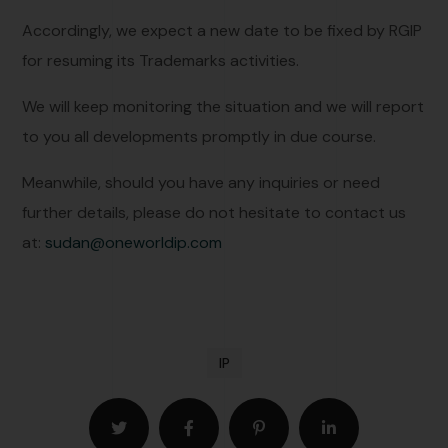
Accordingly, we expect a new date to be fixed by RGIP
for resuming its Trademarks activities.
We will keep monitoring the situation and we will report
to you all developments promptly in due course.
Meanwhile, should you have any inquiries or need
further details, please do not hesitate to contact us
at:
sudan@oneworldip.com
IP