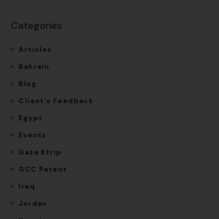
Categories
Articles
Bahrain
Blog
Client`s Feedback
Egypt
Events
Gaza Strip
GCC Patent
Iraq
Jordan