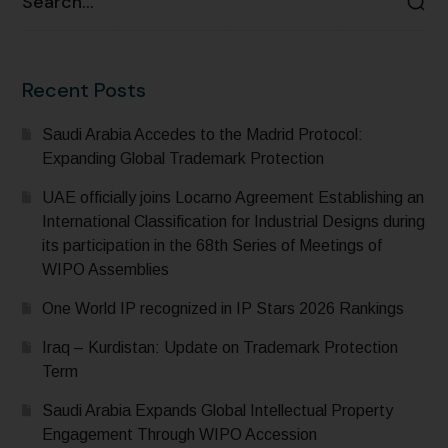
Recent Posts
Saudi Arabia Accedes to the Madrid Protocol:
Expanding Global Trademark Protection
UAE officially joins Locarno Agreement Establishing an
International Classification for Industrial Designs during
its participation in the 68th Series of Meetings of
WIPO Assemblies
One World IP recognized in IP Stars 2026 Rankings
Iraq – Kurdistan: Update on Trademark Protection
Term
Saudi Arabia Expands Global Intellectual Property
Engagement Through WIPO Accession