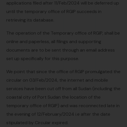
applications filed after 11/Feb/2024 will be deferred up
until the temporary office of RGIP succeeds in
retrieving its database.
The operation of the Temporary office of RGIP, shall be
online and paperless, all filings and supporting
documents are to be sent through an email address
set up specifically for this purpose.
We point that since the office of RGIP promulgated the
circular on 03/Feb/2024, the internet and mobile
services have been cut off from all Sudan (including the
coastal city of Port Sudan the location of the
temporary office of RGIP) and was reconnected late in
the evening of 12/February/2024 i.e after the date
stipulated by Circular expired.