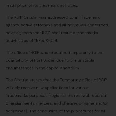
resumption of its trademark activities.
The RGIP Circular was addressed to all Trademark
agents, active attorneys and all individuals concerned,
advising them that RGIP shall resume trademarks
activities as of 11/Feb/2024.
The office of RGIP was relocated temporarily to the
coastal city of Port Sudan due to the unstable
circumstances in the capital Khartoum.
The Circular states that the Temporary office of RGIP
will only receive new applications for various
Trademarks purposes (registration, renewal, recordal
of assignments, mergers, and changes of name and/or
addresses). The conclusion of the procedures for all