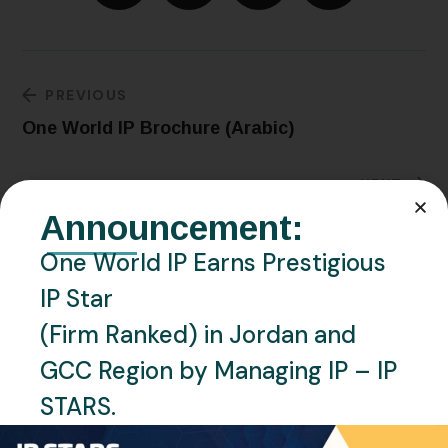
PREVIOUS
One World IP Brochure (Arabic)
NEXT
Libya – Circulates New Measures Pertaining
Announcement:
to the Trademark Registration
One World IP Earns Prestigious
IP Star
(Firm Ranked) in Jordan and
Related Posts
GCC Region by Managing IP – IP
STARS.