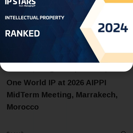
JANUARY 5, 2026
EVENTS
MOROCCO
NEWS
One World IP at 2026 AIPPI
MidTerm Meeting, Marrakech,
Morocco
READ MORE