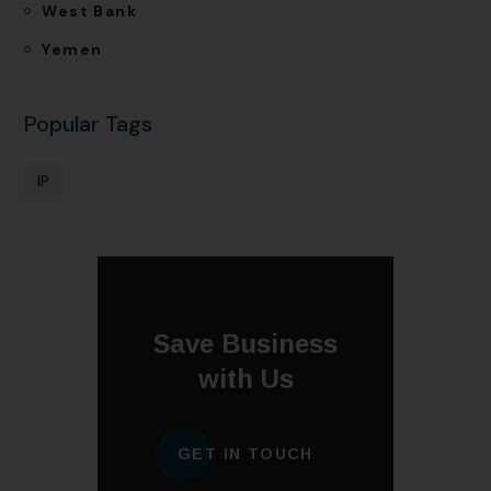
West Bank
Yemen
Popular Tags
IP
Save Business
with Us
GET IN TOUCH