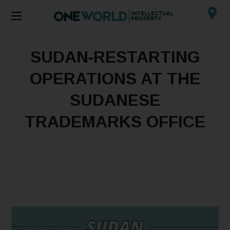
SUDAN-RESTARTING
OPERATIONS AT THE
SUDANESE
TRADEMARKS OFFICE