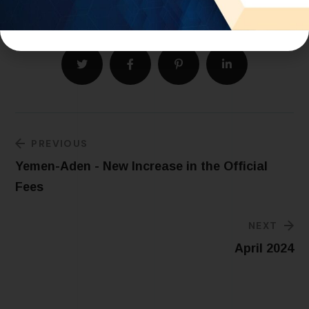
PREVIOUS
Yemen-Aden - New Increase in the Official
Fees
NEXT
April 2024