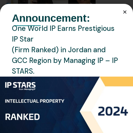
Announcement:
One World IP Earns Prestigious
IP Star
(Firm Ranked) in Jordan and
GCC Region by Managing IP – IP
STARS.