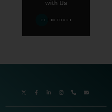
with Us
GET IN TOUCH