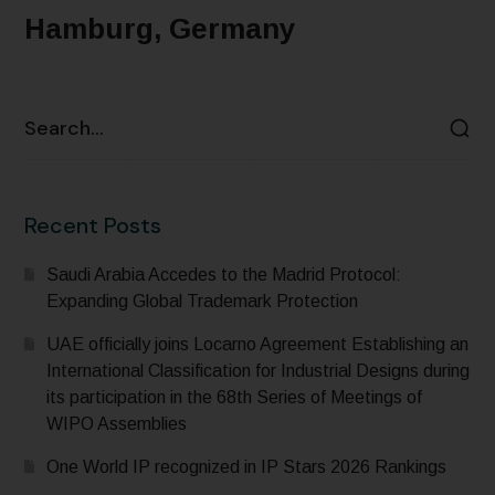
Hamburg, Germany
READ MORE
Recent Posts
Saudi Arabia Accedes to the Madrid Protocol:
Expanding Global Trademark Protection
UAE officially joins Locarno Agreement Establishing an
International Classification for Industrial Designs during
its participation in the 68th Series of Meetings of
WIPO Assemblies
One World IP recognized in IP Stars 2026 Rankings