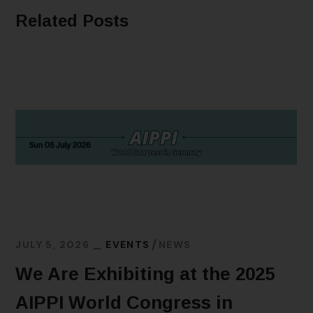
Related Posts
JULY 5, 2026
EVENTS
NEWS
We Are Exhibiting at the 2025
AIPPI World Congress in