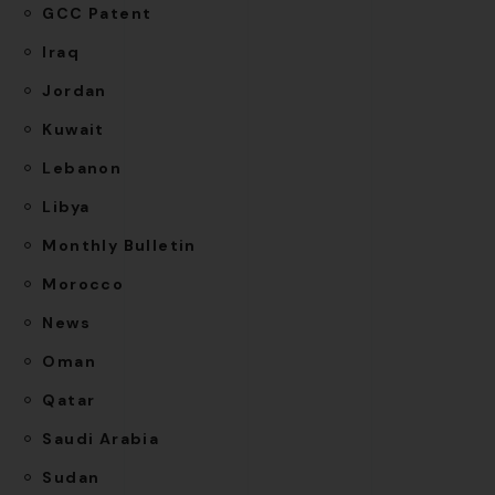
GCC Patent
Iraq
Jordan
Kuwait
Lebanon
Libya
Monthly Bulletin
Morocco
News
Oman
Qatar
Saudi Arabia
Sudan