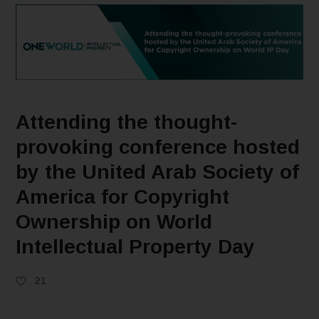
Attending the thought-
provoking conference hosted
by the United Arab Society of
America for Copyright
Ownership on World
Intellectual Property Day
21