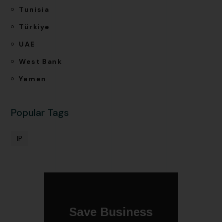
Tunisia
Türkiye
UAE
West Bank
Yemen
Popular Tags
IP
Save Business