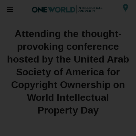
Attending the thought-
provoking conference
hosted by the United Arab
Society of America for
Copyright Ownership on
World Intellectual
Property Day