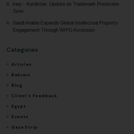
Iraq – Kurdistan: Update on Trademark Protection
Term
Saudi Arabia Expands Global Intellectual Property
Engagement Through WIPO Accession
Categories
Articles
Bahrain
Blog
Client`s Feedback
Egypt
Events
Gaza Strip