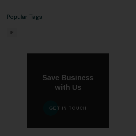
Popular Tags
IP
Save Business
with Us
GET IN TOUCH