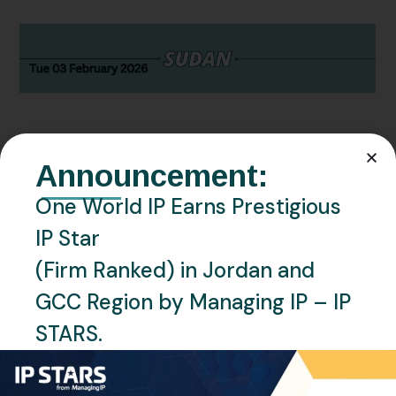
Announcement:
FEBRUARY 3, 2026
NEWS
SUDAN
One World IP Earns Prestigious
Sudan – The Relocation of the
IP Star
Sudan TMO
(Firm Ranked) in Jordan and
GCC Region by Managing IP – IP
READ MORE
STARS.