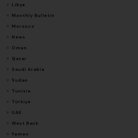
Libya
Monthly Bulletin
Morocco
News
Oman
Qatar
Saudi Arabia
Sudan
Tunisia
Türkiye
UAE
West Bank
Yemen