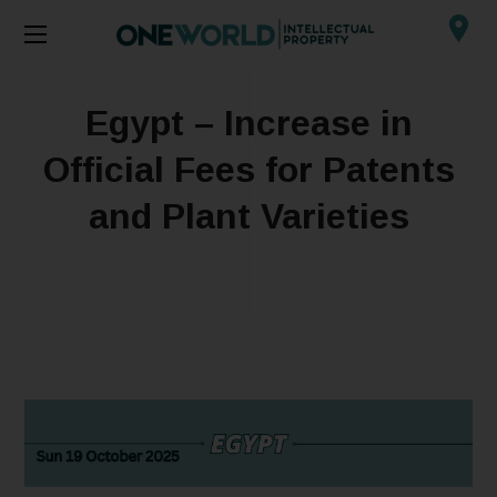
Egypt – Increase in
Official Fees for Patents
and Plant Varieties