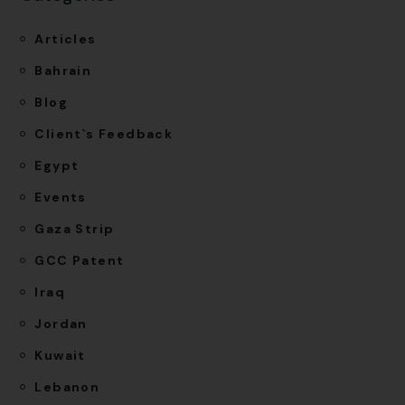
Articles
Bahrain
Blog
Client`s Feedback
Egypt
Events
Gaza Strip
GCC Patent
Iraq
Jordan
Kuwait
Lebanon