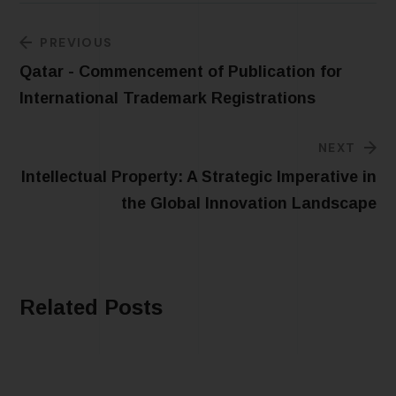
PREVIOUS
Qatar - Commencement of Publication for
International Trademark Registrations
NEXT
Intellectual Property: A Strategic Imperative in
the Global Innovation Landscape
Related Posts