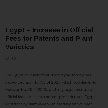
Egypt – Increase in Official
Fees for Patents and Plant
Varieties
10
The Egyptian Intellectual Property Authority has
issued Decision No. 138 of 2025, which supplements
Decision No. 26 of 2025, outlining adjustments to
official fees for certain patent procedures in Egypt.
Additionally, plant variety-related fees have been