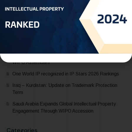
Recent Posts
Saudi Arabia Accedes to the Madrid Protocol:
Expanding Global Trademark Protection
UAE officially joins Locarno Agreement Establishing an
International Classification for Industrial Designs during
its participation in the 68th Series of Meetings of
WIPO Assemblies
One World IP recognized in IP Stars 2026 Rankings
Iraq – Kurdistan: Update on Trademark Protection
Term
Saudi Arabia Expands Global Intellectual Property
Engagement Through WIPO Accession
Categories