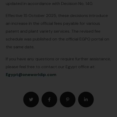
updated in accordance with Decision No. 140.
Effective 15 October 2025, these decisions introduce
an increase in the official fees payable for various
patent and plant variety services. The revised fee
schedule was published on the official EGPO portal on
the same date.
If you have any questions or require further assistance,
please feel free to contact our Egypt office at:
Egypt@oneworldip.com