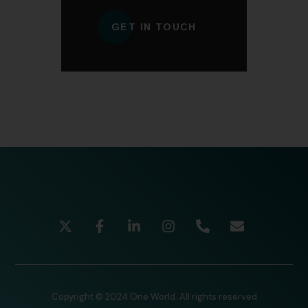
GET IN TOUCH
Copyright © 2024 One World. All rights reserved