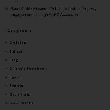
Saudi Arabia Expands Global Intellectual Property
Engagement Through WIPO Accession
Categories
Articles
Bahrain
Blog
Client`s Feedback
Egypt
Events
Gaza Strip
GCC Patent