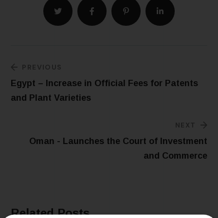
PREVIOUS
Egypt – Increase in Official Fees for Patents
and Plant Varieties
NEXT
Oman - Launches the Court of Investment
and Commerce
Related Posts