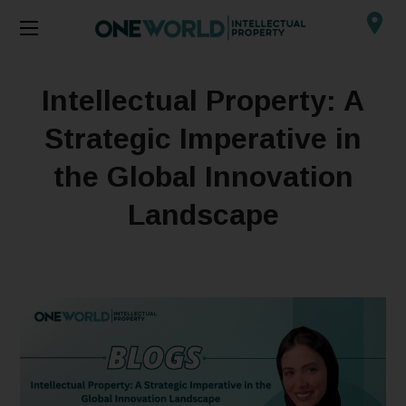
Intellectual Property: A
Strategic Imperative in
the Global Innovation
Landscape