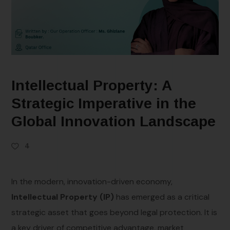
Intellectual Property: A
Strategic Imperative in the
Global Innovation Landscape
4
In the modern, innovation-driven economy,
Intellectual Property (IP)
has emerged as a critical
strategic asset that goes beyond legal protection. It is
a key driver of competitive advantage, market