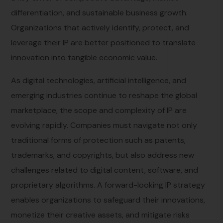
differentiation, and sustainable business growth.
Organizations that actively identify, protect, and
leverage their IP are better positioned to translate
innovation into tangible economic value.
As digital technologies, artificial intelligence, and
emerging industries continue to reshape the global
marketplace, the scope and complexity of IP are
evolving rapidly. Companies must navigate not only
traditional forms of protection such as patents,
trademarks, and copyrights, but also address new
challenges related to digital content, software, and
proprietary algorithms. A forward-looking IP strategy
enables organizations to safeguard their innovations,
monetize their creative assets, and mitigate risks