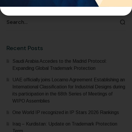
READ MORE
Recent Posts
Saudi Arabia Accedes to the Madrid Protocol:
Expanding Global Trademark Protection
UAE officially joins Locarno Agreement Establishing an
International Classification for Industrial Designs during
its participation in the 68th Series of Meetings of
WIPO Assemblies
One World IP recognized in IP Stars 2026 Rankings
Iraq – Kurdistan: Update on Trademark Protection
Term