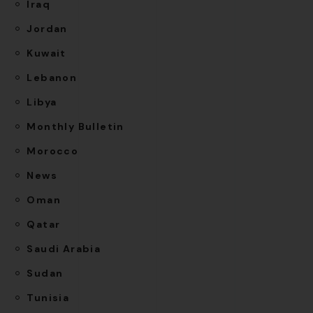
Iraq
Jordan
Kuwait
Lebanon
Libya
Monthly Bulletin
Morocco
News
Oman
Qatar
Saudi Arabia
Sudan
Tunisia