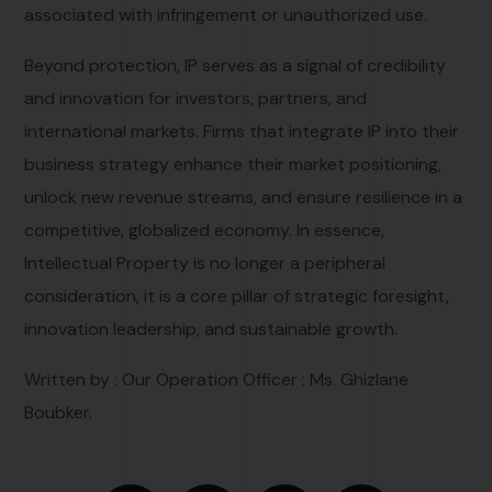
associated with infringement or unauthorized use.
Beyond protection, IP serves as a signal of credibility
and innovation for investors, partners, and
international markets. Firms that integrate IP into their
business strategy enhance their market positioning,
unlock new revenue streams, and ensure resilience in a
competitive, globalized economy. In essence,
Intellectual Property is no longer a peripheral
consideration, it is a core pillar of strategic foresight,
innovation leadership, and sustainable growth.
Written by : Our
Operation Officer : Ms.
Ghizlane
Boubker.