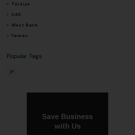
Türkiye
UAE
West Bank
Yemen
Popular Tags
IP
Save Business
with Us