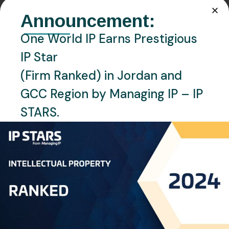
Announcement:
One World IP Earns Prestigious
IP Star
(Firm Ranked) in Jordan and
GCC Region by Managing IP – IP
STARS.
MARCH 7, 2024
BLOG
Blockchain Revolutionizing
Intellectual Property: A
Decentralized Solution