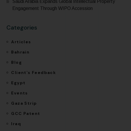
Saudi Arabia Expands Global Intellectual Property
Engagement Through WIPO Accession
Categories
Articles
Bahrain
Blog
Client`s Feedback
Egypt
Events
Gaza Strip
GCC Patent
Iraq