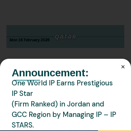
Announcement:
One World IP Earns Prestigious
FEBRUARY 16, 2026
NEWS
QATAR
IP Star
Qatar Trademark Office adopts
(Firm Ranked) in Jordan and
13th Edition of Nice
GCC Region by Managing IP – IP
Classification
STARS.