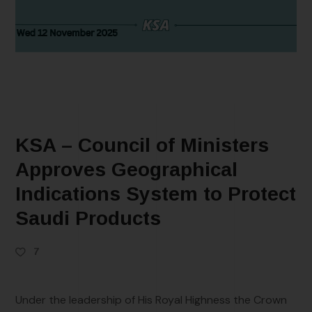
KSA – Council of Ministers
Approves Geographical
Indications System to Protect
Saudi Products
7
Under the leadership of His Royal Highness the Crown