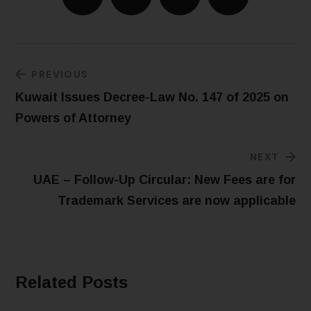
PREVIOUS
Kuwait Issues Decree-Law No. 147 of 2025 on
Powers of Attorney
NEXT
UAE – Follow-Up Circular: New Fees are for
Trademark Services are now applicable
Related Posts