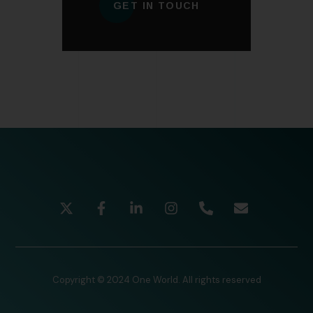
GET IN TOUCH
Copyright © 2024 One World. All rights reserved