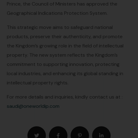
Prince, the Council of Ministers has approved the
Geographical Indications Protection System.
This strategic move aims to safeguard national
products, preserve their authenticity, and promote
the Kingdom’s growing role in the field of intellectual
property. The new system reflects the Kingdom’s
commitment to supporting innovation, protecting
local industries, and enhancing its global standing in
intellectual property rights.
For more details and inquiries, kindly contact us at :
saudi@oneworldip.com