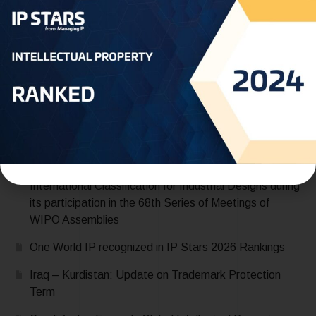
READ MORE
Recent Posts
Saudi Arabia Accedes to the Madrid Protocol:
Expanding Global Trademark Protection
UAE officially joins Locarno Agreement Establishing an
International Classification for Industrial Designs during
its participation in the 68th Series of Meetings of
WIPO Assemblies
One World IP recognized in IP Stars 2026 Rankings
Iraq – Kurdistan: Update on Trademark Protection
Term