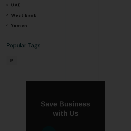
UAE
West Bank
Yemen
Popular Tags
IP
Save Business
with Us