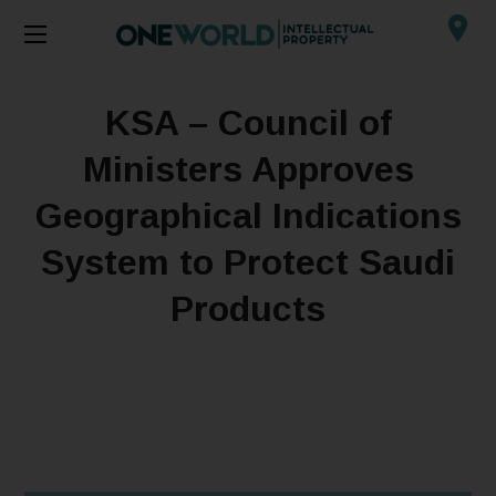
KSA – Council of
Ministers Approves
Geographical Indications
System to Protect Saudi
Products