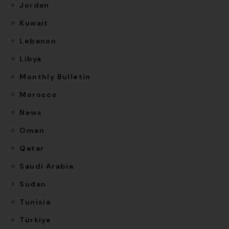
Jordan
Kuwait
Lebanon
Libya
Monthly Bulletin
Morocco
News
Oman
Qatar
Saudi Arabia
Sudan
Tunisia
Türkiye