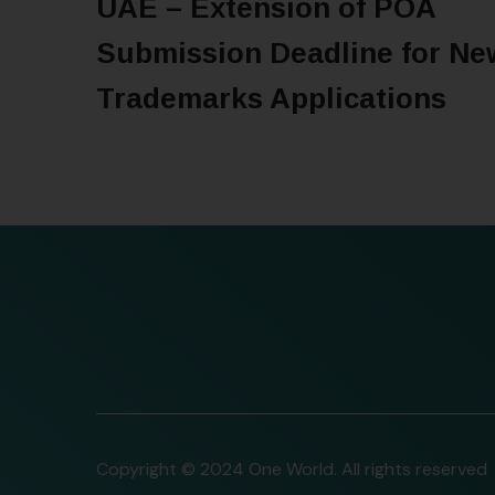
UAE – Extension of POA
Submission Deadline for Ne
Trademarks Applications
READ MORE
Copyright © 2024 One World. All rights reserved