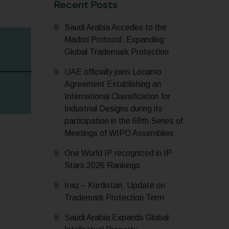
Recent Posts
Saudi Arabia Accedes to the
Madrid Protocol: Expanding
Global Trademark Protection
UAE officially joins Locarno
Agreement Establishing an
International Classification for
Industrial Designs during its
participation in the 68th Series of
Meetings of WIPO Assemblies
One World IP recognized in IP
Stars 2026 Rankings
Iraq – Kurdistan: Update on
Trademark Protection Term
Saudi Arabia Expands Global