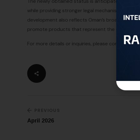
The newly obtained status is anticipated to enhan
while providing stronger legal mechanisms to pre
development also reflects Oman’s broader strategy
promote products that represent the country’s c
For more details or inquiries, please contact us a
PREVIOUS
April 2026