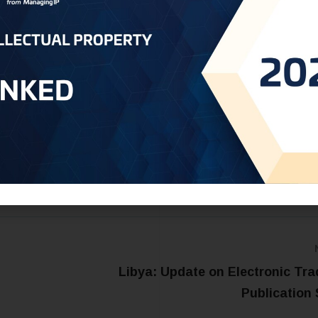
ce the global visibility and commercial value of Omani franki
vent unauthorized use of its name in foreign markets. The
 of utilizing intellectual property tools to preserve, protec
ultural and economic identity.
t:
Oman@oneworldip.com
Libya: Update on Electronic Tr
Publication