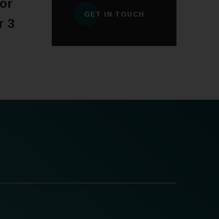
or
GET IN TOUCH
r 3