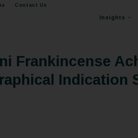
ms
Contact Us
Insights
i Frankincense Ach
aphical Indication 