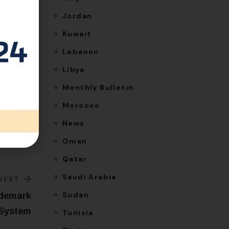
ncense,
Jordan
t, and
Kuwait
Lebanon
Libya
Monthly Bulletin
Morocco
News
Oman
Qatar
Saudi Arabia
NEXT
Sudan
ademark
 System
Tunisia