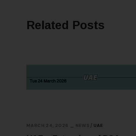
Related Posts
MARCH 24, 2026
NEWS
UAE