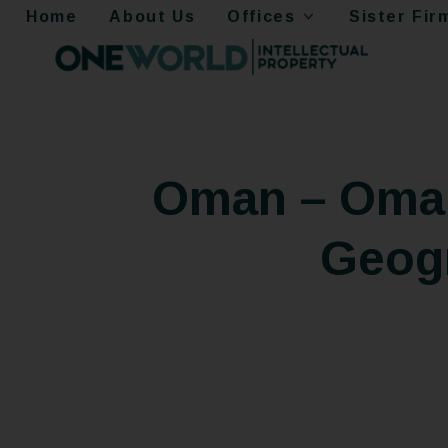
Home
About Us
Offices
Sister Fir
Oman – Oman
Geogr