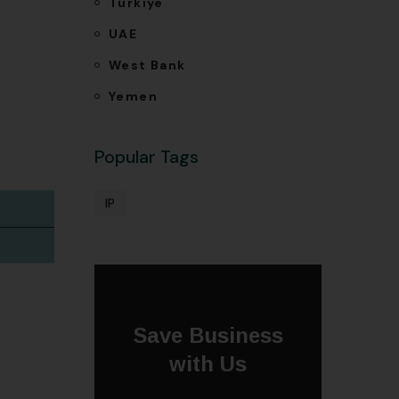
Türkiye
UAE
West Bank
Yemen
Popular Tags
IP
Save Business
with Us