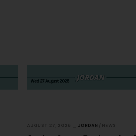
AUGUST 27, 2025
JORDAN
NEWS