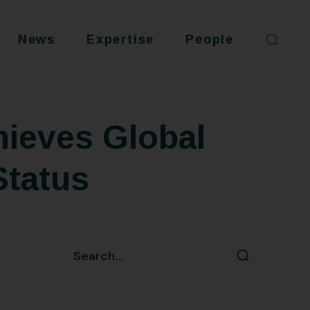
News
Expertise
People
ieves Global
Status