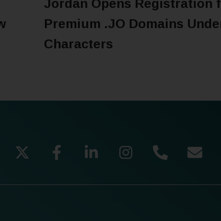
Jordan Opens Registration f
w
Premium .JO Domains Unde
Characters
READ MORE