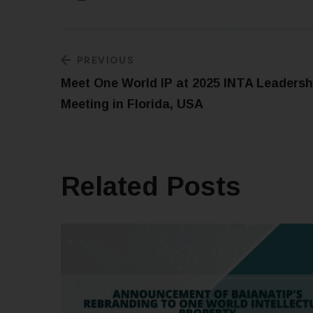
PREVIOUS
Meet One World IP at 2025 INTA Leadersh
Meeting in Florida, USA
Related Posts