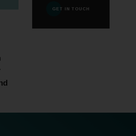
GET IN TOUCH
n
y
nd