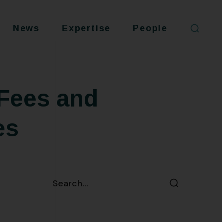
News
Expertise
People
Fees and
es