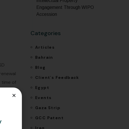
Intellectual Property
Engagement Through WIPO
Accession
Categories
Articles
Bahrain
USD
Blog
 renewal
Client`s Feedback
 time of
Egypt
lies
Events
e
Gaza Strip
GCC Patent
y
Iraq