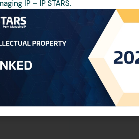
aging IP – IP STARS.
ally publish the renewal application and issue a certificate. T
ficially recorded and accessible to all interested parties.
ions of all relevant documents are still required. If the Arabic
efore legalization, no further translation is necessary. If the
d to arrange for a local translator, which will incur additional
wer of Attorney and Certificate of Incorporation are still req
ct us at:
libya@oneworldip.com