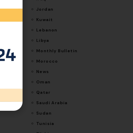
his
Jordan
Kuwait
Lebanon
Libya
Monthly Bulletin
 costs.
Morocco
News
uired
Oman
Qatar
Saudi Arabia
Sudan
Tunisia