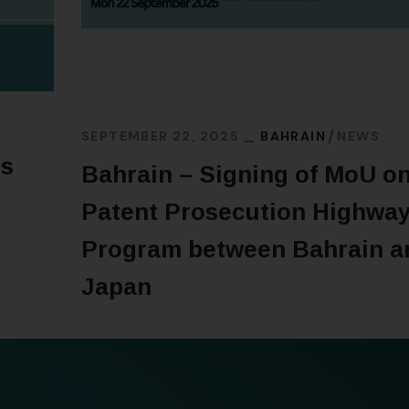
SEPTEMBER 22, 2025
BAHRAIN
NEWS
’s
Bahrain – Signing of MoU o
Patent Prosecution Highwa
Program between Bahrain a
Japan
READ MORE