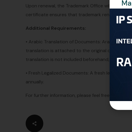
Man
Upon renewal, the Trademark Office will electronic
certificate ensures that trademark renewals are of
Additional Requirements:
• Arabic Translation of Documents: Arabic translat
translation is attached to the original documents b
translation is not included beforehand, we will nee
• Fresh Legalized Documents: A fresh legalized Po
annually.
For further information, please feel free to conta