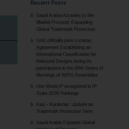
Recent Posts
Saudi Arabia Accedes to the
Madrid Protocol: Expanding
Global Trademark Protection
UAE officially joins Locarno
Agreement Establishing an
International Classification for
Industrial Designs during its
participation in the 68th Series of
Meetings of WIPO Assemblies
One World IP recognized in IP
Stars 2026 Rankings
Iraq – Kurdistan: Update on
Trademark Protection Term
Saudi Arabia Expands Global