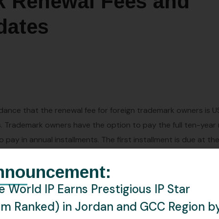
k Renewal Fees and
dates
dance that the renewal fee for foreign trademark owners is 
ss. Trademark owners have the option to pay the full ten-year
ay in annual installments. The first installment is due at the
ore each annual renewal date. A six-month grace period app
nnouncement:
 yearly payment option is not explicitly included in the decre
 World IP Earns Prestigious IP Star
rm Ranked) in Jordan and GCC Region b