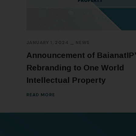
JANUARY 1, 2024
NEWS
Announcement of BaianatIP
Rebranding to One World
Intellectual Property
READ MORE