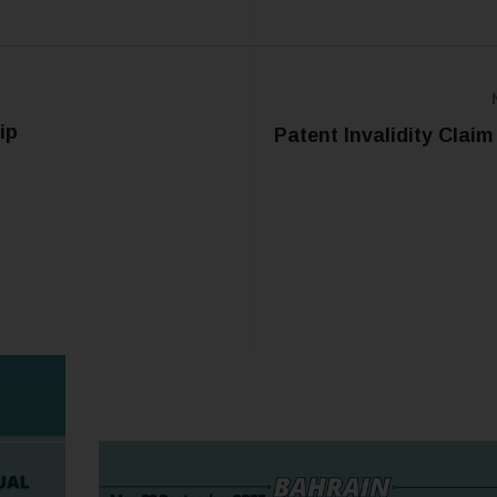
ip
Patent Invalidity Claim