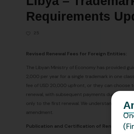
Libya – Trademar
Requirements Up
25
Revised Renewal Fees for Foreign Entities:
The Libyan Ministry of Economy has provided gui
2,000 per year for a single trademark in one cla
fee of USD 20,000 upfront, or they can choose to p
renewal, with subsequent payments due on or bef
A
only to the first renewal. We understand that this
amendment.
One
(Fi
Publication and Certification of Renewals: