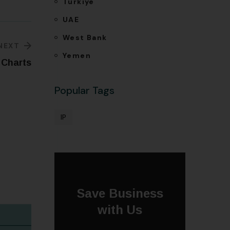
Türkiye
UAE
West Bank
NEXT
Yemen
 Charts
Popular Tags
IP
Save Business
with Us