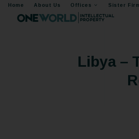
Home
About Us
Offices
Sister Fir
Libya –
R