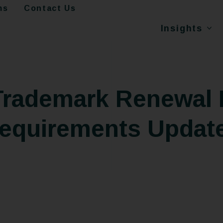
ms
Contact Us
Insights
 Trademark Renewal 
equirements Updat