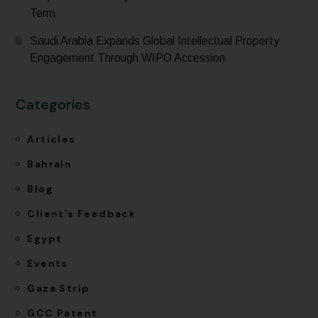
Term
Saudi Arabia Expands Global Intellectual Property
Engagement Through WIPO Accession
Categories
Articles
Bahrain
Blog
Client`s Feedback
Egypt
Events
Gaza Strip
GCC Patent