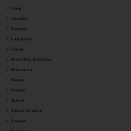
Iraq
Jordan
Kuwait
Lebanon
Libya
Monthly Bulletin
Morocco
News
Oman
Qatar
Saudi Arabia
Sudan
Tunisia