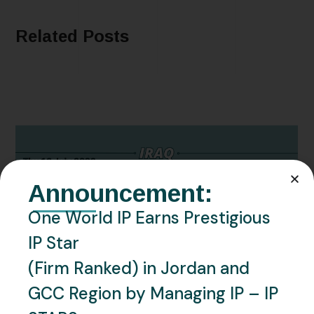
Related Posts
Announcement:
One World IP Earns Prestigious
IP Star
JULY 16, 2026
IRAQ
NEWS
(Firm Ranked) in Jordan and
Iraq – Kurdistan: Update on
GCC Region by Managing IP – IP