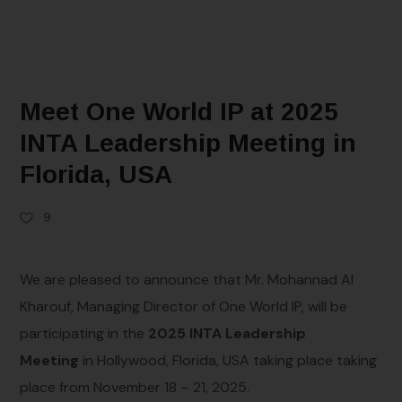
Meet One World IP at 2025
INTA Leadership Meeting in
Florida, USA
9
We are pleased to announce that Mr. Mohannad Al
Kharouf, Managing Director of One World IP, will be
participating in the
2025 INTA Leadership
Meeting
in Hollywood, Florida, USA taking place taking
place from November 18 – 21, 2025.