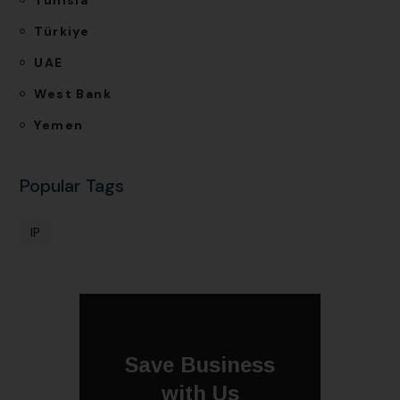
Türkiye
UAE
West Bank
Yemen
Popular Tags
IP
Save Business
with Us