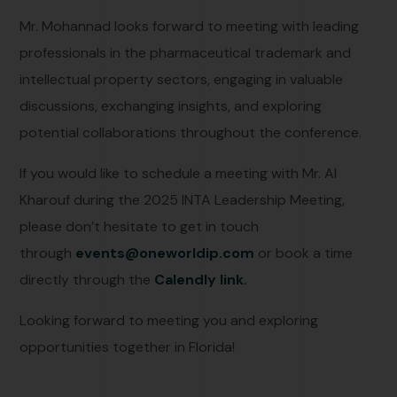
Mr. Mohannad looks forward to meeting with leading
professionals in the pharmaceutical trademark and
intellectual property sectors, engaging in valuable
discussions, exchanging insights, and exploring
potential collaborations throughout the conference.
If you would like to schedule a meeting with Mr. Al
Kharouf during the 2025 INTA Leadership Meeting,
please don’t hesitate to get in touch
through
events@oneworldip.com
or book a time
directly through the
Calendly link
.
Looking forward to meeting you and exploring
opportunities together in Florida!