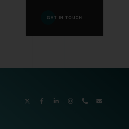
GET IN TOUCH