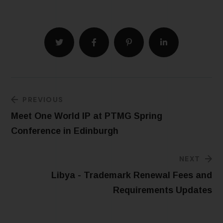
PREVIOUS
Meet One World IP at PTMG Spring
Conference in Edinburgh
NEXT
Libya - Trademark Renewal Fees and
Requirements Updates