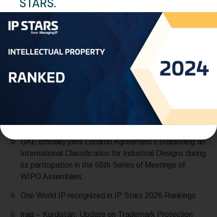
STARS.
Trademark Protection Term
READ MORE
Recent Posts
Saudi Arabia Accedes to the Madrid Protocol:
Expanding Global Trademark Protection
UAE officially joins Locarno Agreement Establishing an
International Classification for Industrial Designs during
its participation in the 68th Series of Meetings of
WIPO Assemblies
One World IP recognized in IP Stars 2026 Rankings
Iraq – Kurdistan: Update on Trademark Protection