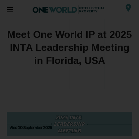
Meet One World IP at 2025
INTA Leadership Meeting
in Florida, USA