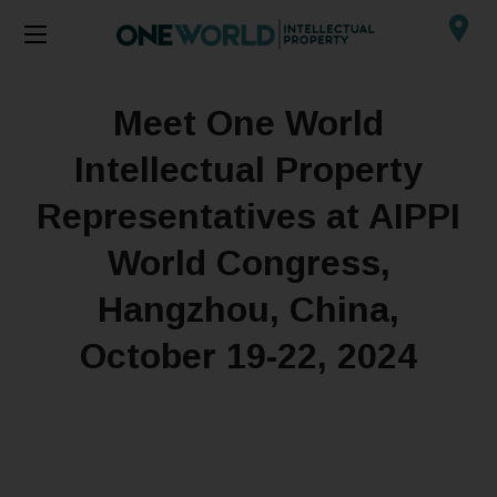
Meet One World
Intellectual Property
Representatives at AIPPI
World Congress,
Hangzhou, China,
October 19-22, 2024