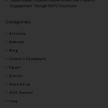
Saudi Arabia Expands Global Intellectual Property
Engagement Through WIPO Accession
Categories
Articles
Bahrain
Blog
Client`s Feedback
Egypt
Events
Gaza Strip
GCC Patent
Iraq