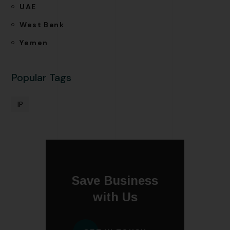
UAE
West Bank
Yemen
Popular Tags
IP
Save Business
with Us