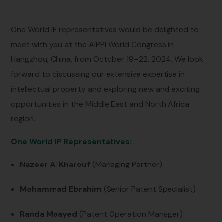
One World IP representatives would be delighted to
meet with you at the AIPPI World Congress in
Hangzhou, China, from October 19–22, 2024. We look
forward to discussing our extensive expertise in
intellectual property and exploring new and exciting
opportunities in the Middle East and North Africa
region.
One World IP R
epresentatives:
Nazeer Al Kharouf
(Managing Partner)
Mohammad Ebrahim
(Senior Patent Specialist)
Randa Moayed
(Patent Operation Manager)