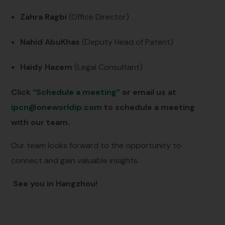
Zahra Ragbi
(Office Director)
Nahid AbuKhas
(Deputy Head of Patent)
Haidy Hazem
(Legal Consultant)
Click
“Schedule a meeting”
or email us at
ipcn@oneworldip.com
to schedule a meeting
with our team.
Our team looks forward to the opportunity to
connect and gain valuable insights.
See you in Hangzhou!