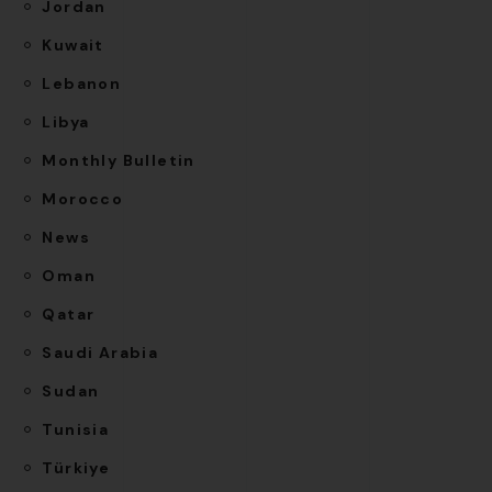
Jordan
Kuwait
Lebanon
Libya
Monthly Bulletin
Morocco
News
Oman
Qatar
Saudi Arabia
Sudan
Tunisia
Türkiye