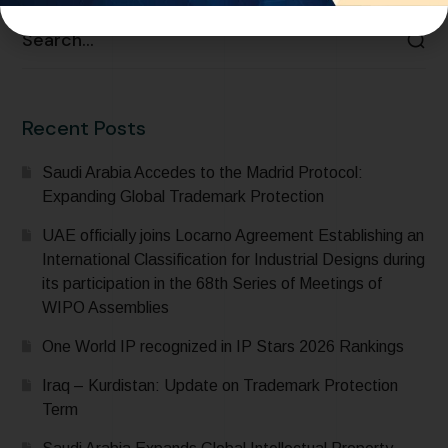
Recent Posts
Saudi Arabia Accedes to the Madrid Protocol:
Expanding Global Trademark Protection
UAE officially joins Locarno Agreement Establishing an
International Classification for Industrial Designs during
its participation in the 68th Series of Meetings of
WIPO Assemblies
One World IP recognized in IP Stars 2026 Rankings
Iraq – Kurdistan: Update on Trademark Protection
Term