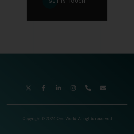
GET IN TOUCH
Copyright © 2024 One World. All rights reserved