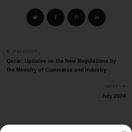
PREVIOUS
Qatar: Updates on the New Regulations by
the Ministry of Commerce and Industry
NEXT
July 2024
Related Posts