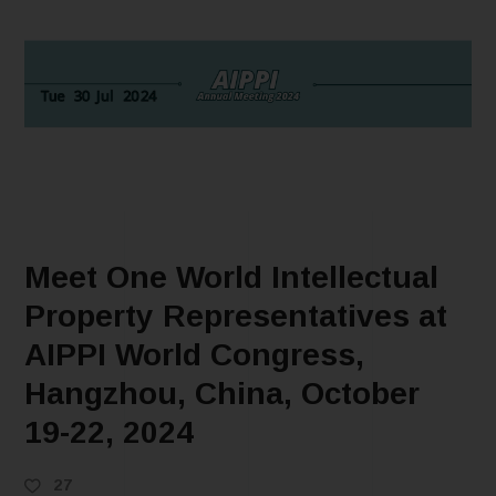
Meet One World Intellectual
Property Representatives at
AIPPI World Congress,
Hangzhou, China, October
19-22, 2024
27