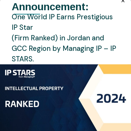
Announcement:
One World IP Earns Prestigious
IP Star
(Firm Ranked) in Jordan and
GCC Region by Managing IP – IP
STARS.
JUNE 30, 2026
NEWS
TUNISIA
Tunisia Launches Digital
Industrial Property System
READ MORE