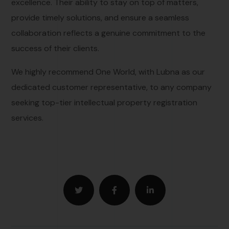
excellence. Their ability to stay on top of matters,
provide timely solutions, and ensure a seamless
collaboration reflects a genuine commitment to the
success of their clients.
We highly recommend One World, with Lubna as our
dedicated customer representative, to any company
seeking top-tier intellectual property registration
services.