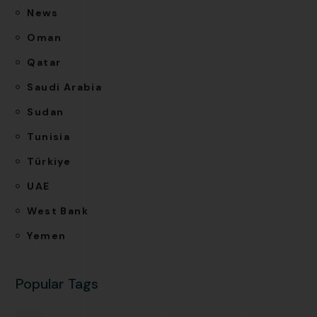
News
Oman
Qatar
Saudi Arabia
Sudan
Tunisia
Türkiye
UAE
West Bank
Yemen
Popular Tags