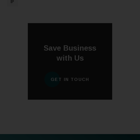
IP
Save Business
with Us
GET IN TOUCH