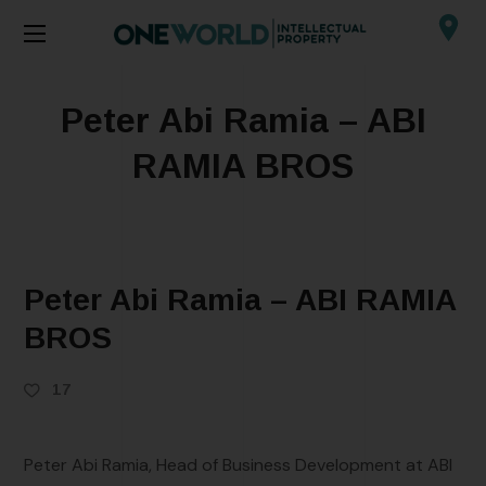
Peter Abi Ramia – ABI
RAMIA BROS
Peter Abi Ramia – ABI RAMIA
BROS
17
Peter Abi Ramia, Head of Business Development at ABI