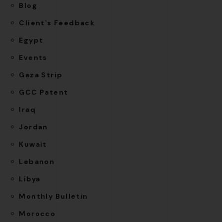
Blog
Client`s Feedback
Egypt
Events
Gaza Strip
GCC Patent
Iraq
Jordan
Kuwait
Lebanon
Libya
Monthly Bulletin
Morocco