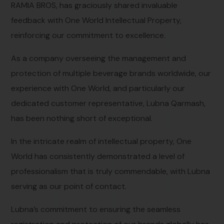
RAMIA BROS, has graciously shared invaluable
feedback with One World Intellectual Property,
reinforcing our commitment to excellence.
As a company overseeing the management and
protection of multiple beverage brands worldwide, our
experience with One World, and particularly our
dedicated customer representative, Lubna Qarmash,
has been nothing short of exceptional.
In the intricate realm of intellectual property, One
World has consistently demonstrated a level of
professionalism that is truly commendable, with Lubna
serving as our point of contact.
Lubna’s commitment to ensuring the seamless