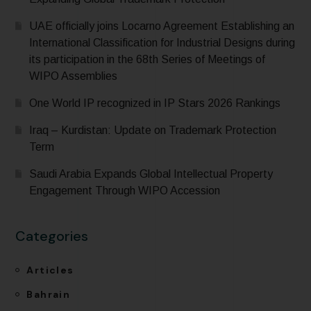
UAE officially joins Locarno Agreement Establishing an
International Classification for Industrial Designs during
its participation in the 68th Series of Meetings of
WIPO Assemblies
One World IP recognized in IP Stars 2026 Rankings
Iraq – Kurdistan: Update on Trademark Protection
Term
Saudi Arabia Expands Global Intellectual Property
Engagement Through WIPO Accession
Categories
Articles
Bahrain