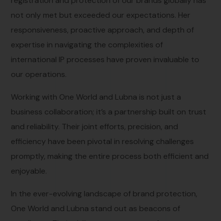
registration and protection of our brands globally has
not only met but exceeded our expectations. Her
responsiveness, proactive approach, and depth of
expertise in navigating the complexities of
international IP processes have proven invaluable to
our operations.
Working with One World and Lubna is not just a
business collaboration; it’s a partnership built on trust
and reliability. Their joint efforts, precision, and
efficiency have been pivotal in resolving challenges
promptly, making the entire process both efficient and
enjoyable.
In the ever-evolving landscape of brand protection,
One World and Lubna stand out as beacons of