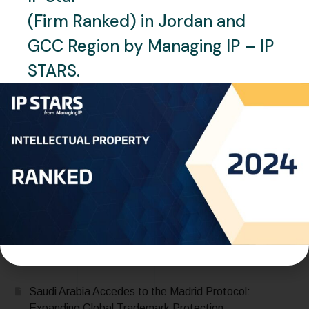
FEBRUARY 1, 2024
CLIENT`S FEEDBACK
(Firm Ranked) in Jordan and
Esra Böğürcü Süngerli –
GCC Region by Managing IP – IP
Juniper-IP
STARS.
READ MORE
Recent Posts
Saudi Arabia Accedes to the Madrid Protocol:
Expanding Global Trademark Protection