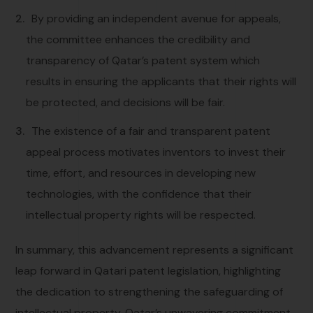
By providing an independent avenue for appeals,
the committee enhances the credibility and
transparency of Qatar’s patent system which
results in ensuring the applicants that their rights will
be protected, and decisions will be fair.
The existence of a fair and transparent patent
appeal process motivates inventors to invest their
time, effort, and resources in developing new
technologies, with the confidence that their
intellectual property rights will be respected.
In summary, this advancement represents a significant
leap forward in Qatari patent legislation, highlighting
the dedication to strengthening the safeguarding of
intellectual property. Qatar’s unwavering commitment