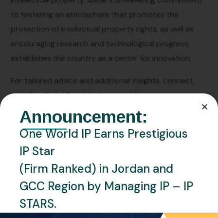
to fostering an atmosphere that promotes the
protection of intellectual property rights, as well as
encouraging research and technological progress,
establishes the country as a center for innovation.
For tailored advice and additional insights, connect
with OneWorld IP at
info@oneworldip.com
Announcement:
One World IP Earns Prestigious
IP Star
IP
(Firm Ranked) in Jordan and
GCC Region by Managing IP – IP
STARS.