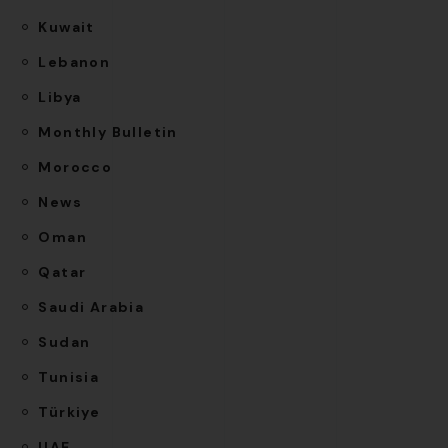
Kuwait
Lebanon
Libya
Monthly Bulletin
Morocco
News
Oman
Qatar
Saudi Arabia
Sudan
Tunisia
Türkiye
UAE