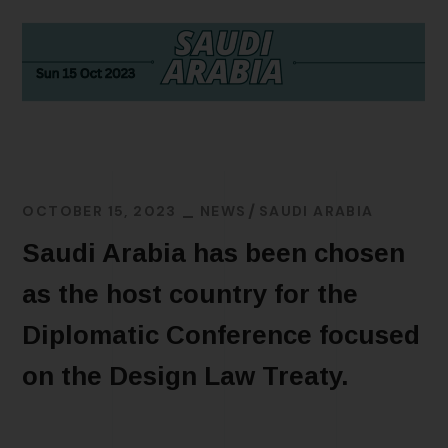
OCTOBER 15, 2023
NEWS
SAUDI ARABIA
Saudi Arabia has been chosen
as the host country for the
Diplomatic Conference focused
on the Design Law Treaty.
READ MORE