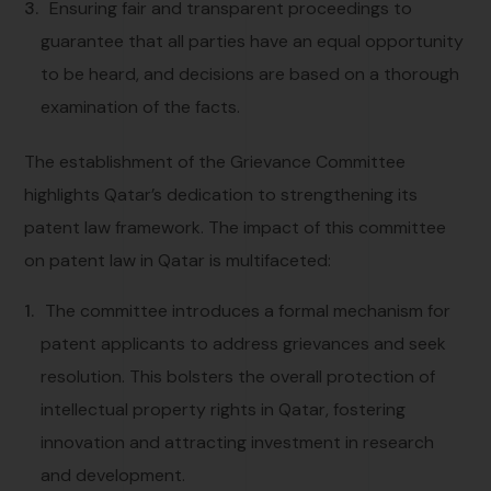
Ensuring fair and transparent proceedings to
guarantee that all parties have an equal opportunity
to be heard, and decisions are based on a thorough
examination of the facts.
The establishment of the Grievance Committee
highlights Qatar’s dedication to strengthening its
patent law framework. The impact of this committee
on patent law in Qatar is multifaceted:
The committee introduces a formal mechanism for
patent applicants to address grievances and seek
resolution. This bolsters the overall protection of
intellectual property rights in Qatar, fostering
innovation and attracting investment in research
and development.