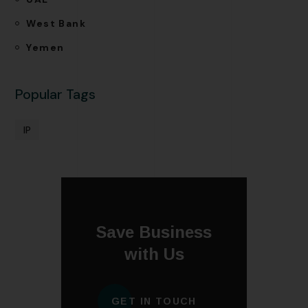
West Bank
Yemen
Popular Tags
IP
Save Business
with Us
GET IN TOUCH