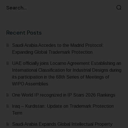
Recent Posts
Saudi Arabia Accedes to the Madrid Protocol:
Expanding Global Trademark Protection
UAE officially joins Locarno Agreement Establishing an
International Classification for Industrial Designs during
its participation in the 68th Series of Meetings of
WIPO Assemblies
One World IP recognized in IP Stars 2026 Rankings
Iraq – Kurdistan: Update on Trademark Protection
Term
Saudi Arabia Expands Global Intellectual Property