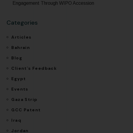
Engagement Through WIPO Accession
Categories
Articles
Bahrain
Blog
Client`s Feedback
Egypt
Events
Gaza Strip
GCC Patent
Iraq
Jordan