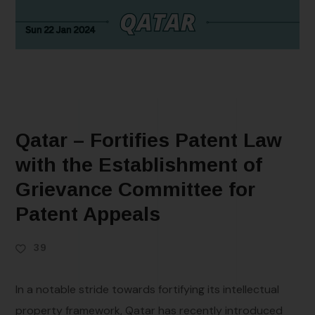
Qatar – Fortifies Patent Law
with the Establishment of
Grievance Committee for
Patent Appeals
39
In a notable stride towards fortifying its intellectual
property framework, Qatar has recently introduced