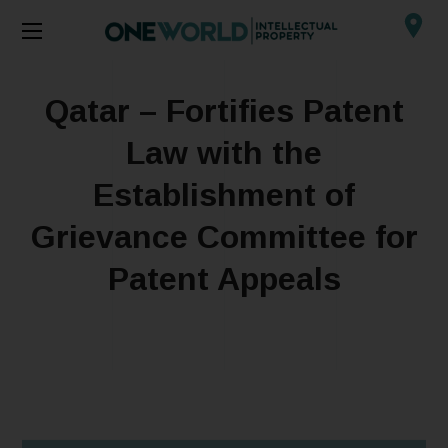
Qatar – Fortifies Patent
Law with the
Establishment of
Grievance Committee for
Patent Appeals