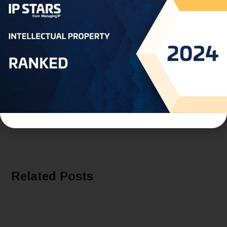
PREVIOUS
Join Us at AIPPI Spring Meeting 2024 in
Madrid: Meet Our Representatives on
February 22nd-23rd
NEXT
Peter Abi Ramia - ABI RAMIA BROS
Related Posts