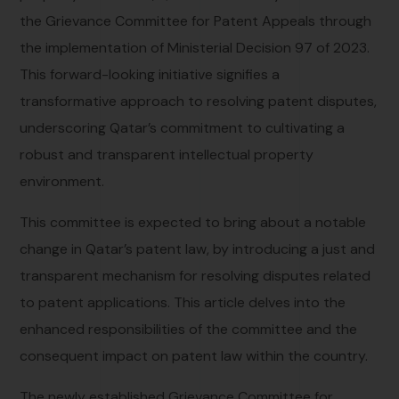
the Grievance Committee for Patent Appeals through
the implementation of Ministerial Decision 97 of 2023.
This forward-looking initiative signifies a
transformative approach to resolving patent disputes,
underscoring Qatar’s commitment to cultivating a
robust and transparent intellectual property
environment.
This committee is expected to bring about a notable
change in Qatar’s patent law, by introducing a just and
transparent mechanism for resolving disputes related
to patent applications. This article delves into the
enhanced responsibilities of the committee and the
consequent impact on patent law within the country.
The newly established Grievance Committee for