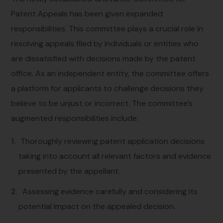
Patent Appeals has been given expanded
responsibilities. This committee plays a crucial role in
resolving appeals filed by individuals or entities who
are dissatisfied with decisions made by the patent
office. As an independent entity, the committee offers
a platform for applicants to challenge decisions they
believe to be unjust or incorrect. The committee’s
augmented responsibilities include:
Thoroughly reviewing patent application decisions
taking into account all relevant factors and evidence
presented by the appellant.
Assessing evidence carefully and considering its
potential impact on the appealed decision.