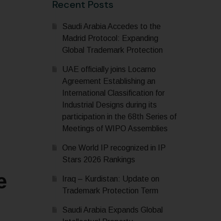
Recent Posts
Saudi Arabia Accedes to the
Madrid Protocol: Expanding
Global Trademark Protection
UAE officially joins Locarno
Agreement Establishing an
International Classification for
Industrial Designs during its
participation in the 68th Series of
Meetings of WIPO Assemblies
One World IP recognized in IP
Stars 2026 Rankings
e
Iraq – Kurdistan: Update on
Trademark Protection Term
Saudi Arabia Expands Global