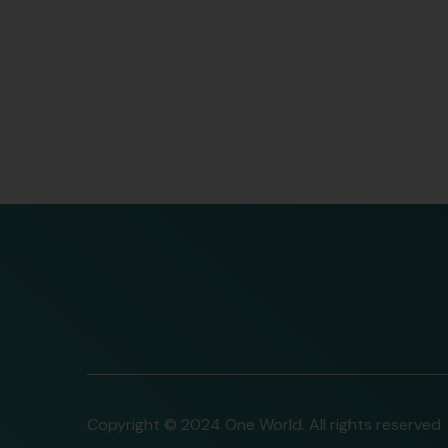
Copyright © 2024 One World. All rights reserved