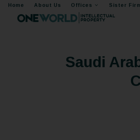
Home
About Us
Offices
Sister Fir
Saudi Arab
C