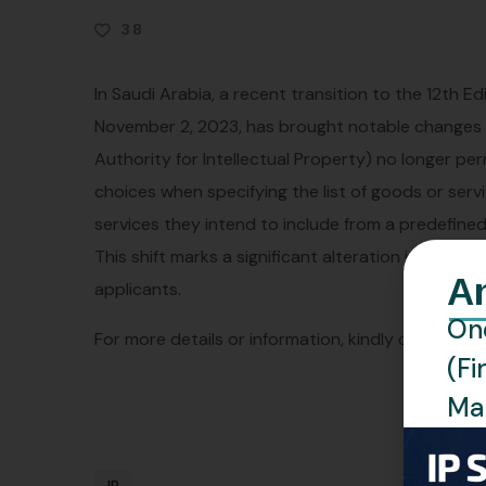
38
In Saudi Arabia, a recent transition to the 12th Ed
November 2, 2023, has brought notable changes t
Authority for Intellectual Property) no longer pe
choices when specifying the list of goods or servi
services they intend to include from a predefined l
This shift marks a significant alteration in the r
A
applicants.
One
For more details or information, kindly contact us
(Fi
Man