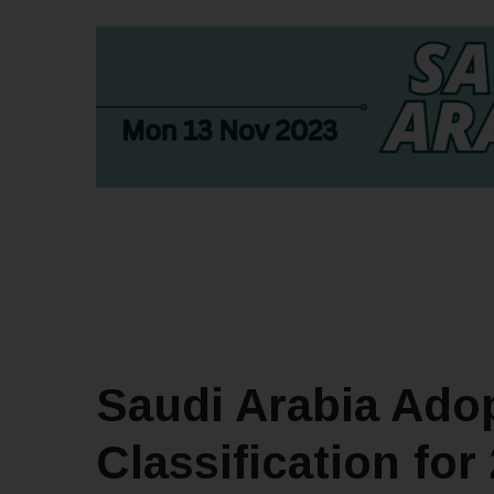
Saudi Arabia Adop
Classification for