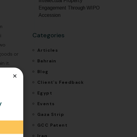
Intellectual Property
Engagement Through WIPO
Accession
om
Categories
i
two
Articles
 goods or
Bahrain
n it.
Blog
ach for
Client`s Feedback
Egypt
y
Events
Gaza Strip
GCC Patent
Iraq