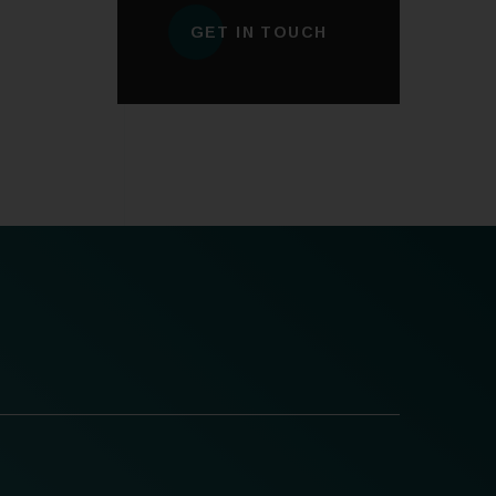
GET IN TOUCH