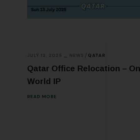
JULY 13, 2025
NEWS
QATAR
Qatar Office Relocation – O
World IP
READ MORE