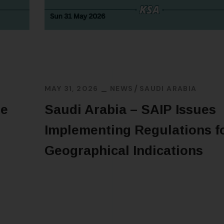
MAY 31, 2026
NEWS
SAUDI ARABIA
ne
Saudi Arabia – SAIP Issues
Implementing Regulations f
Geographical Indications
READ MORE