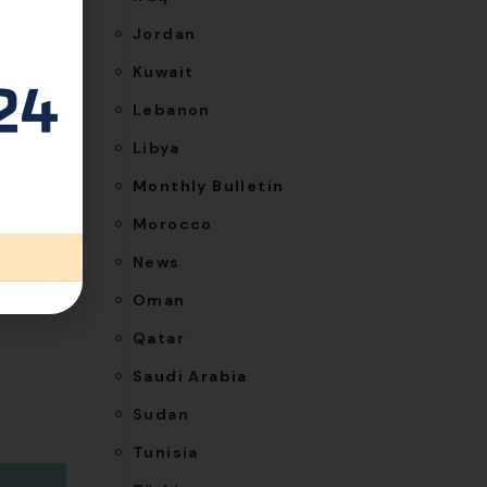
Jordan
Kuwait
Lebanon
NEXT
Libya
visible
Monthly Bulletin
tegrity
Morocco
News
Oman
Qatar
Saudi Arabia
Sudan
Tunisia