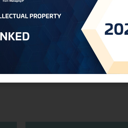
l
Unseen Protectors: Consumer-In
Technologies Safeguarding Brand In