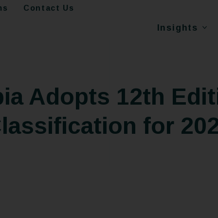
ms
Contact Us
Insights
ia Adopts 12th Edit
lassification for 20