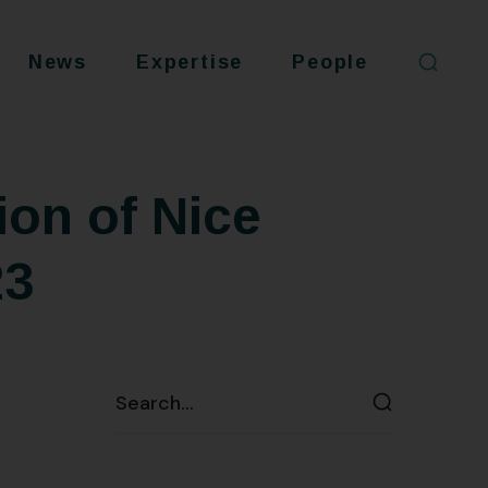
News
Expertise
People
ion of Nice
23