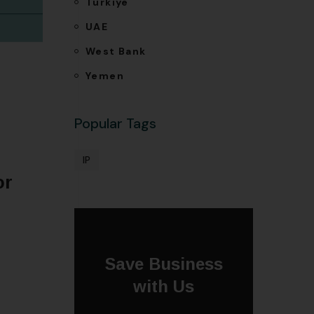
Türkiye
UAE
West Bank
Yemen
Popular Tags
IP
or
Save Business
with Us