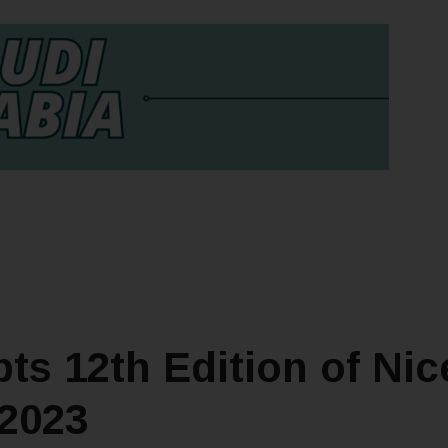
ts 12th Edition of Nic
 2023