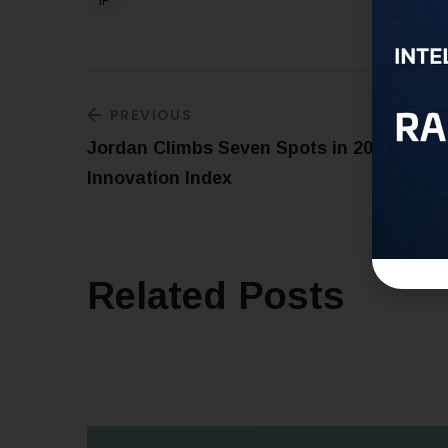
IP
PREVIOUS
Jordan Climbs Seven Spots in 2023 Globa
Innovation Index
Related Posts