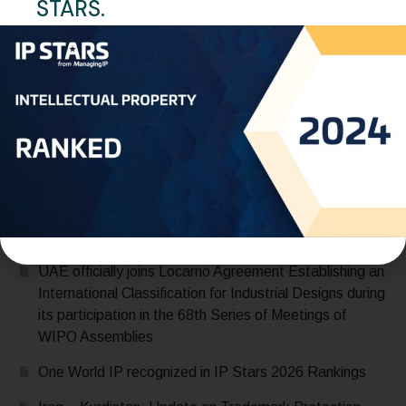
STARS.
Legalized Documents
READ MORE
Recent Posts
Saudi Arabia Accedes to the Madrid Protocol:
Expanding Global Trademark Protection
UAE officially joins Locarno Agreement Establishing an
International Classification for Industrial Designs during
its participation in the 68th Series of Meetings of
WIPO Assemblies
One World IP recognized in IP Stars 2026 Rankings