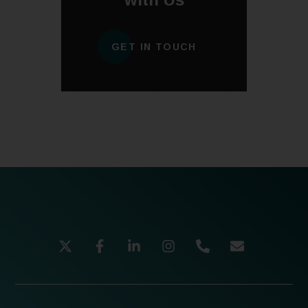
GET IN TOUCH