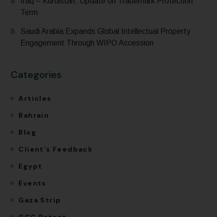
Iraq – Kurdistan: Update on Trademark Protection
Term
Saudi Arabia Expands Global Intellectual Property
Engagement Through WIPO Accession
Categories
Articles
Bahrain
Blog
Client`s Feedback
Egypt
Events
Gaza Strip
GCC Patent