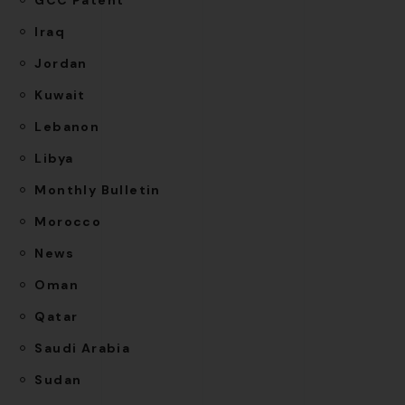
Iraq
Jordan
Kuwait
Lebanon
Libya
Monthly Bulletin
Morocco
News
Oman
Qatar
Saudi Arabia
Sudan