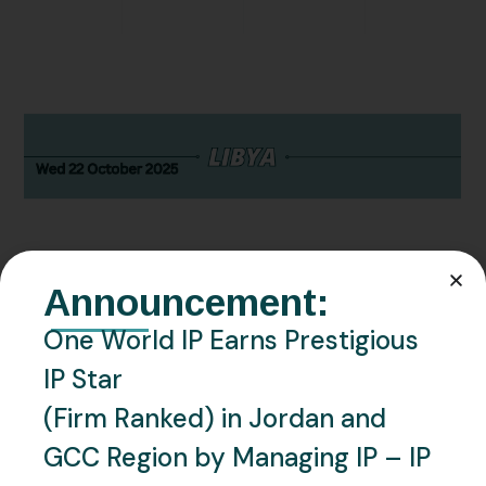
Announcement:
OCTOBER 22, 2025
LIBYA
NEWS
One World IP Earns Prestigious
Libya – Libyan Trademark
IP Star
Office Resumes Local
(Firm Ranked) in Jordan and
GCC Region by Managing IP – IP
Attestation Requirement for