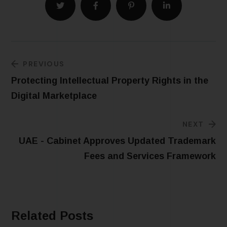
PREVIOUS
Protecting Intellectual Property Rights in the
Digital Marketplace
NEXT
UAE - Cabinet Approves Updated Trademark
Fees and Services Framework
Related Posts