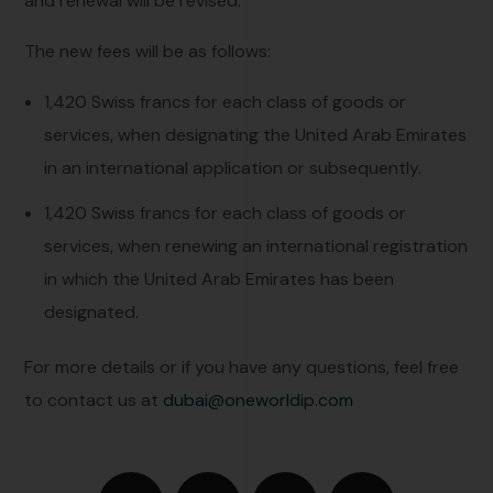
and renewal will be revised.
The new fees will be as follows:
1,420 Swiss francs for each class of goods or
services, when designating the United Arab Emirates
in an international application or subsequently.
1,420 Swiss francs for each class of goods or
services, when renewing an international registration
in which the United Arab Emirates has been
designated.
For more details or if you have any questions, feel free
to contact us at
dubai@oneworldip.com