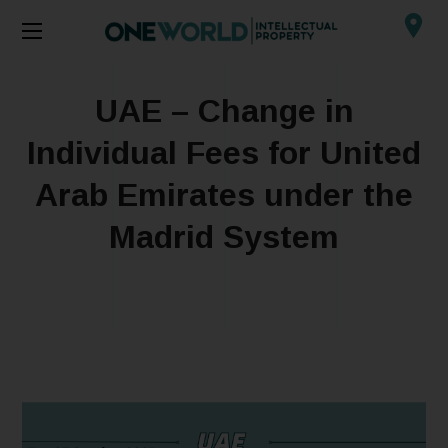
UAE – Change in
Individual Fees for United
Arab Emirates under the
Madrid System