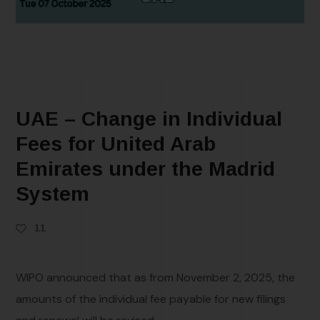
UAE – Change in Individual
Fees for United Arab
Emirates under the Madrid
System
11
WIPO announced that as from November 2, 2025, the
amounts of the individual fee payable for new filings