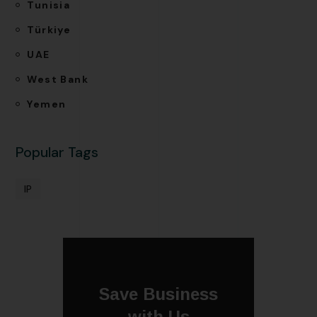
Tunisia
Türkiye
UAE
West Bank
Yemen
Popular Tags
IP
Save Business
with Us