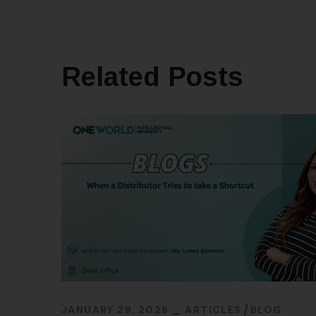
Related Posts
JANUARY 29, 2026
ARTICLES
BLOG