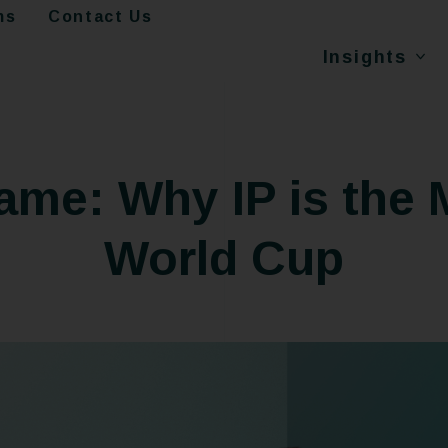
ms
Contact Us
Insights
Game: Why IP is the 
World Cup