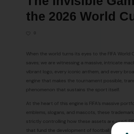
The Invisible Gam
the 2026 World C
0
When the world turns its eyes to the FIFA World
saves; we are witnessing a massive, intricate mach
vibrant logo, every iconic anthem, and every broad
engine that makes the tournament possible, trans
phenomenon that sustains the sport itself.
At the heart of this engine is FIFA’s massive portf
emblems, slogans, and mascots, these trademarks 
strictly controlling how these assets are used, F
that fund the development of football worldwide. 