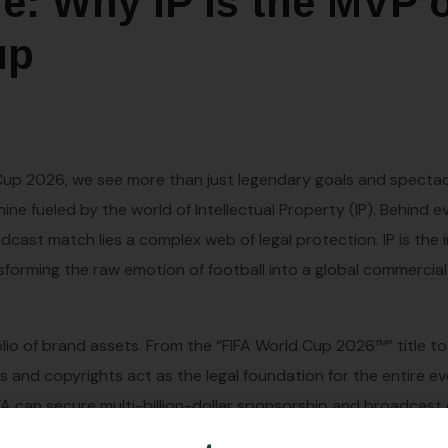
e: Why IP is the MVP 
up
 Cup 2026, we see more than just legendary goals and spectac
ine fueled by the world of Intellectual Property (IP). Behind e
cast match lies a complex web of legal protection. IP is the i
forming the raw emotion of football into a global commercial
olio of brand assets. From the “FIFA World Cup 2026™” title to 
and copyrights act as the legal foundation for the entire ev
IFA can secure multi-billion-dollar sponsorship and broadcast
Without the ability to guarantee exclusivity to its partners, 