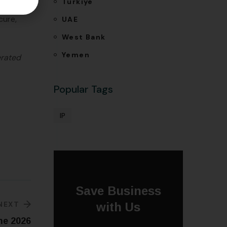
Türkiye
ake a
cure,
UAE
West Bank
Yemen
erated
Popular Tags
IP
Save Business
NEXT
with Us
ne 2026