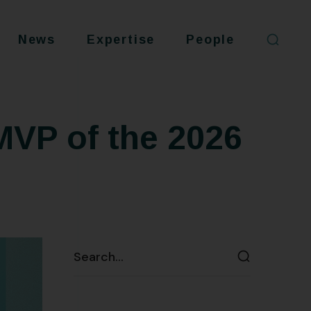
News
Expertise
People
MVP of the 2026