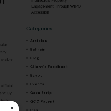
of
Intellectual Property
Engagement Through WIPO
Accession
Categories
Articles
ular
Bahrain
very
Blog
nvisible
Client`s Feedback
Egypt
Events
official
Gaza Strip
ent. By
 deals
GCC Patent
the
Iraq