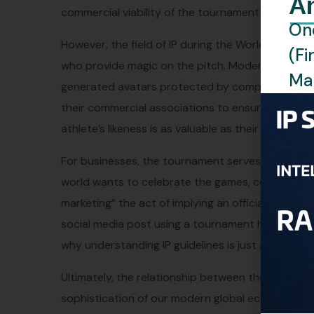
A
commercial viability of the tournament would simp
One
However, the field of IP during the World Cup is n
(Fi
who provide magic on the pitch. Modern stars are 
Man
generated avatars protected by complex image rig
their commercial associations to ensure that thei
athlete’s likeness is as valuable as their athletic 
For businesses, the tournament serves as a remin
world wants to celebrate the games, companies m
marketing” the act of implying an official associ
social media post using a tournament hashtag or a
why understanding IP guidelines is just as import
Ultimately, the relationship between the World C
sophistication of our modern global economy. It i