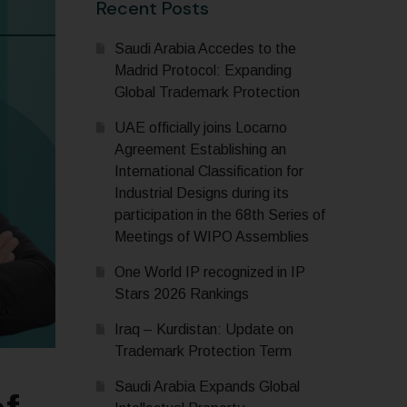
Recent Posts
Saudi Arabia Accedes to the
Madrid Protocol: Expanding
Global Trademark Protection
UAE officially joins Locarno
Agreement Establishing an
International Classification for
Industrial Designs during its
participation in the 68th Series of
Meetings of WIPO Assemblies
One World IP recognized in IP
Stars 2026 Rankings
Iraq – Kurdistan: Update on
Trademark Protection Term
Saudi Arabia Expands Global