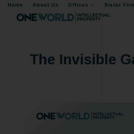
Home
About Us
Offices
Sister Fir
The Invisible 