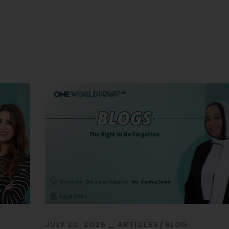
JULY 20, 2025
ARTICLES
BLOG