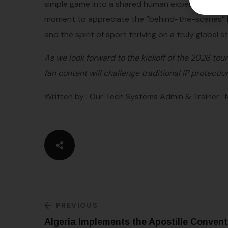
simple game into a shared human experience that 
moment to appreciate the “behind-the-scenes” le
and the spirit of sport thriving on a truly global s
As we look forward to the kickoff of the 2026 to
fan content will challenge traditional IP protectio
Written by : Our Tech Systems Admin & Trainer :
PREVIOUS
Algeria Implements the Apostille Convent