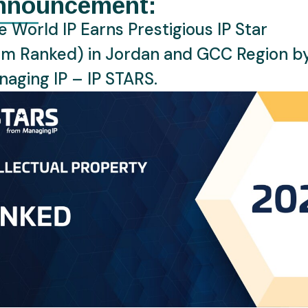
nnouncement:
ly collapse.
 World IP Earns Prestigious IP Star
ot just about corporate giants; it is about protecting the ath
rm Ranked) in Jordan and GCC Region b
global brands, with their names, images, voices, and even AI
aging IP – IP STARS.
hts. These players, along with national teams, carefully ma
r personal brand integrity remains intact, proving that in 202
performance.
der of the “fine line” between enthusiasm and infringement. W
ust navigate the legal landscape carefully to avoid “ambush
ation where none exists. Even something as seemingly innocent
n unofficial team logo can land a business in hot water, highl
ant as having a great marketing strategy.
up 2026 and intellectual property is a testament to the
s a world where creativity and legal strategy converge to ele