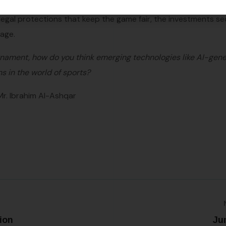
spans continents. So, as you cheer for your favorite team, t
gal protections that keep the game fair, the investments se
tage.
urnament, how do you think emerging technologies like AI-gen
ns in the world of sports?
Mr. Ibrahim Al-Ashqar
ion
Ju