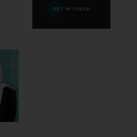
GET IN TOUCH