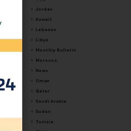
Jordan
letes
Kuwait
y
-
Lebanon
nage
Libya
6, an
Monthly Bulletin
Morocco
hile the
News
Oman
 as a
Qatar
ighting
Saudi Arabia
Sudan
Tunisia
vate a